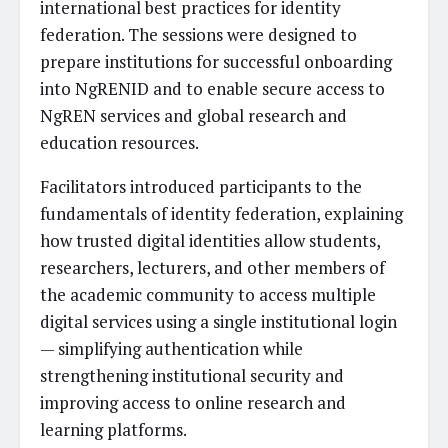
international best practices for identity
federation. The sessions were designed to
prepare institutions for successful onboarding
into NgRENID and to enable secure access to
NgREN services and global research and
education resources.
Facilitators introduced participants to the
fundamentals of identity federation, explaining
how trusted digital identities allow students,
researchers, lecturers, and other members of
the academic community to access multiple
digital services using a single institutional login
— simplifying authentication while
strengthening institutional security and
improving access to online research and
learning platforms.