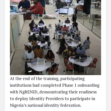
At the end of the training, participating
institutions had completed Phase 1 onboarding
with NgRENID, demonstrating their readiness
to deploy Identity Providers to participate in
Nigeria’s national identity federation.