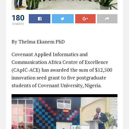
180
SHARES
By Thelma Ekanem PhD
Covenant Applied Informatics and
Communication Africa Centre of Excellence
(CApIC-ACE) has awarded the sum of $12,500
innovation seed grant to five postgraduate
students of Covenant University, Nigeria.