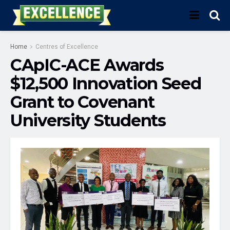
Home
Centres of Excellence
CApIC-ACE Awards
$12,500 Innovation Seed
Grant to Covenant
University Students