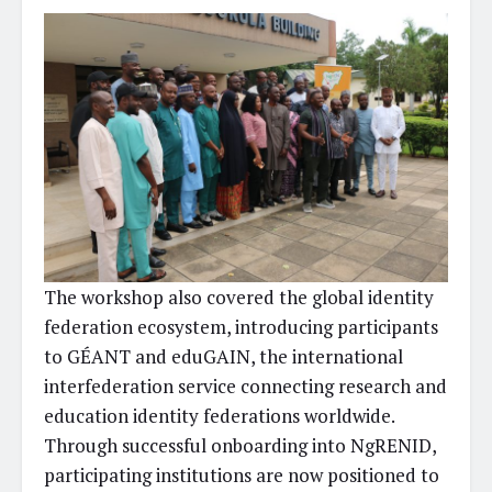
The workshop also covered the global identity
federation ecosystem, introducing participants
to GÉANT and eduGAIN, the international
interfederation service connecting research and
education identity federations worldwide.
Through successful onboarding into NgRENID,
participating institutions are now positioned to