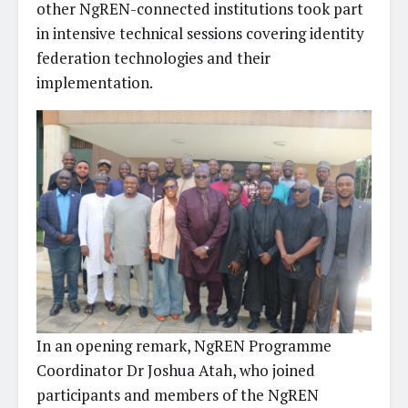
other NgREN-connected institutions took part
in intensive technical sessions covering identity
federation technologies and their
implementation.
In an opening remark, NgREN Programme
Coordinator Dr Joshua Atah, who joined
participants and members of the NgREN