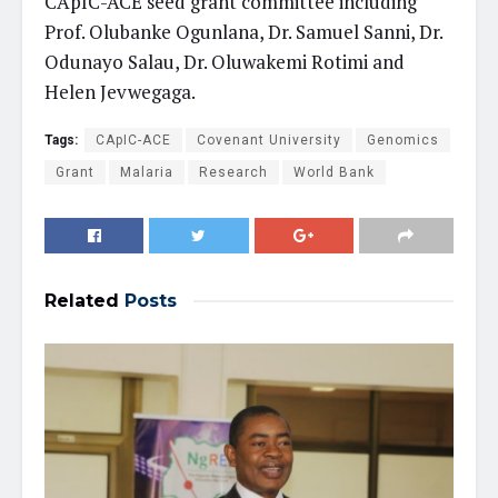
CApIC-ACE seed grant committee including
Prof. Olubanke Ogunlana, Dr. Samuel Sanni, Dr.
Odunayo Salau, Dr. Oluwakemi Rotimi and
Helen Jevwegaga.
Tags:
CApIC-ACE
Covenant University
Genomics
Grant
Malaria
Research
World Bank
Related
Posts