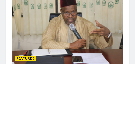
FEATURED
NUC Says Blueprint ICT-Dev Project
Could Be Expanded as Implementation
Committee Meets
JULY 21, 2026