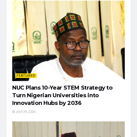
FEATURED
NUC Plans 10-Year STEM Strategy to
Turn Nigerian Universities into
Innovation Hubs by 2036
JULY 29, 2026