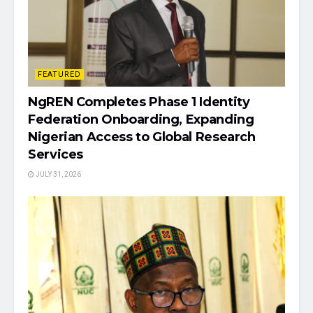
FEATURED
NgREN Completes Phase 1 Identity
Federation Onboarding, Expanding
Nigerian Access to Global Research
Services
JULY 31, 2026