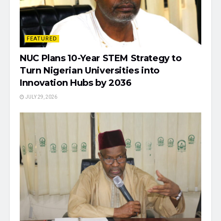
FEATURED
NUC Plans 10-Year STEM Strategy to
Turn Nigerian Universities into
Innovation Hubs by 2036
JULY 29, 2026