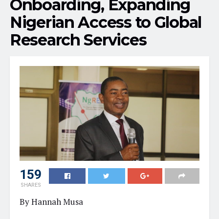
Onboarding, Expanding
Nigerian Access to Global
Research Services
159
SHARES
By Hannah Musa