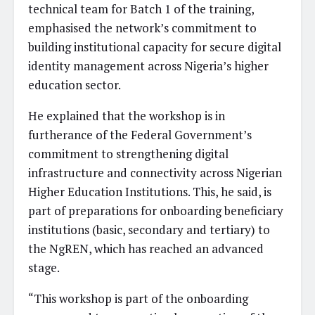
technical team for Batch 1 of the training,
emphasised the network’s commitment to
building institutional capacity for secure digital
identity management across Nigeria’s higher
education sector.
He explained that the workshop is in
furtherance of the Federal Government’s
commitment to strengthening digital
infrastructure and connectivity across Nigerian
Higher Education Institutions. This, he said, is
part of preparations for onboarding beneficiary
institutions (basic, secondary and tertiary) to
the NgREN, which has reached an advanced
stage.
“This workshop is part of the onboarding