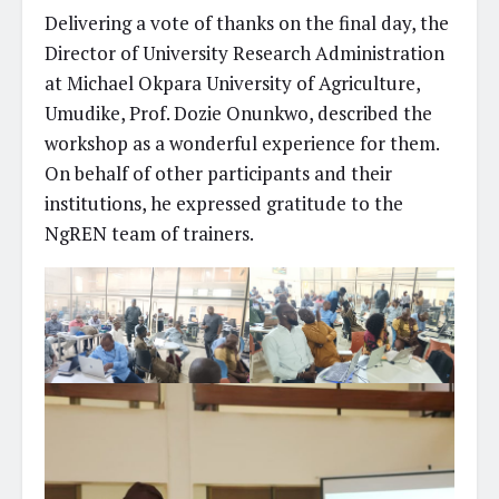
Delivering a vote of thanks on the final day, the
Director of University Research Administration
at Michael Okpara University of Agriculture,
Umudike, Prof. Dozie Onunkwo, described the
workshop as a wonderful experience for them.
On behalf of other participants and their
institutions, he expressed gratitude to the
NgREN team of trainers.