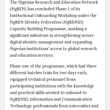
The Nigerian Research and Education Network
(NgREN) has concluded Phase 1 of its
Institutional Onboarding Workshop under the
NgREN Identity Federation (NgRENID)
Capacity Building Programme, marking a
significant milestone in strengthening secure
digital identity management and expanding
Nigerian institutions’ access to global research
and education services.
Phase one of the programme, which had three
different batches train for two days each,
equipped technical personnel from
participating institutions with the knowledge
and practical skills needed to onboard to
NgRENID. Information and Communication
Technology professionals from universities and