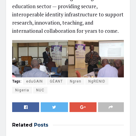
education sector — providing secure,
interoperable identity infrastructure to support
research, innovation, teaching, and
international collaboration for years to come.
Tags:
eduGAIN
GÉANT
Ngren
NgRENID
Nigeria
NUC
Related
Posts