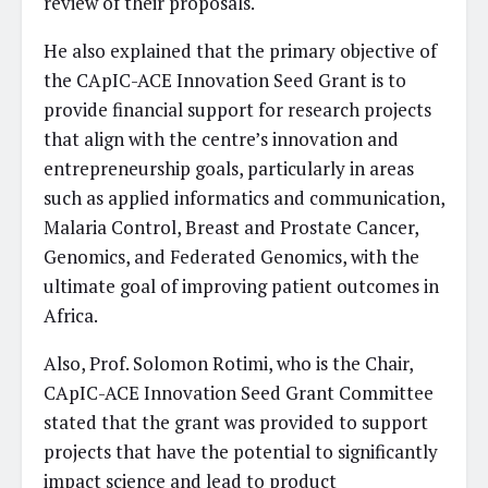
review of their proposals.
He also explained that the primary objective of
the CApIC-ACE Innovation Seed Grant is to
provide financial support for research projects
that align with the centre’s innovation and
entrepreneurship goals, particularly in areas
such as applied informatics and communication,
Malaria Control, Breast and Prostate Cancer,
Genomics, and Federated Genomics, with the
ultimate goal of improving patient outcomes in
Africa.
Also, Prof. Solomon Rotimi, who is the Chair,
CApIC-ACE Innovation Seed Grant Committee
stated that the grant was provided to support
projects that have the potential to significantly
impact science and lead to product