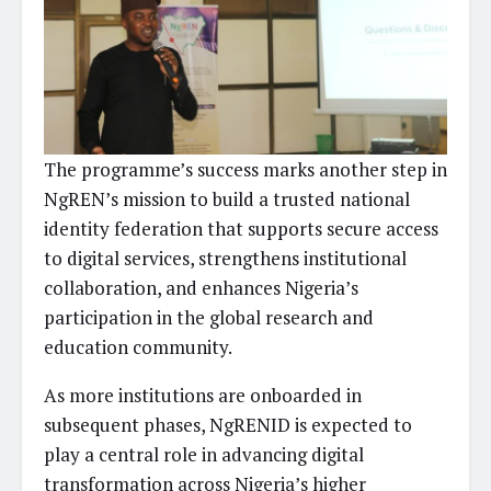
The programme’s success marks another step in
NgREN’s mission to build a trusted national
identity federation that supports secure access
to digital services, strengthens institutional
collaboration, and enhances Nigeria’s
participation in the global research and
education community.
As more institutions are onboarded in
subsequent phases, NgRENID is expected to
play a central role in advancing digital
transformation across Nigeria’s higher