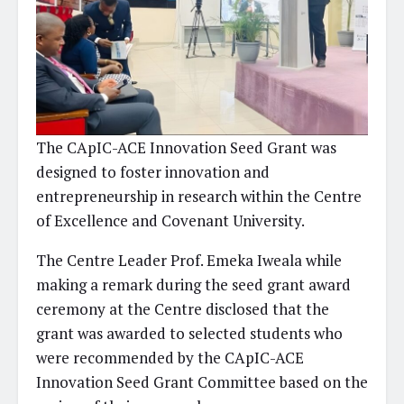
The CApIC-ACE Innovation Seed Grant was
designed to foster innovation and
entrepreneurship in research within the Centre
of Excellence and Covenant University.
The Centre Leader Prof. Emeka Iweala while
making a remark during the seed grant award
ceremony at the Centre disclosed that the
grant was awarded to selected students who
were recommended by the CApIC-ACE
Innovation Seed Grant Committee based on the