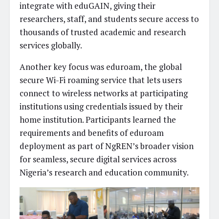
integrate with eduGAIN, giving their
researchers, staff, and students secure access to
thousands of trusted academic and research
services globally.
Another key focus was eduroam, the global
secure Wi-Fi roaming service that lets users
connect to wireless networks at participating
institutions using credentials issued by their
home institution. Participants learned the
requirements and benefits of eduroam
deployment as part of NgREN’s broader vision
for seamless, secure digital services across
Nigeria’s research and education community.