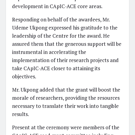
development in CApIC-ACE core areas.
Responding on behalf of the awardees, Mr.
Udeme Ukpong expressed his gratitude to the
leadership of the Centre for the award. He
assured them that the generous support will be
instrumental in accelerating the
implementation of their research projects and
take CApIC-ACE closer to attaining its
objectives.
Mr. Ukpong added that the grant will boost the
morale of researchers, providing the resources
necessary to translate their work into tangible
results.
Present at the ceremony were members of the