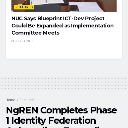
FEATURED
NUC Says Blueprint ICT-Dev Project
Could Be Expanded as Implementation
Committee Meets
JULY 21, 2026
Home
Featured
NgREN Completes Phase
1 Identity Federation