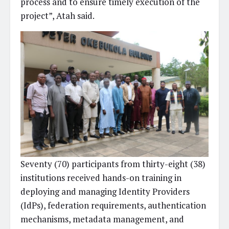
process and to ensure timely execution of the
project”, Atah said.
Seventy (70) participants from thirty-eight (38)
institutions received hands-on training in
deploying and managing Identity Providers
(IdPs), federation requirements, authentication
mechanisms, metadata management, and