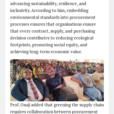
advancing sustainability, resilience, and
inclusivity. According to him, embedding
environmental standards into procurement
processes ensures that organisations ensure
that every contract, supply, and purchasing
decision contributes to reducing ecological
footprints, promoting social equity, and
achieving long-term economic value.
Prof. Osuji added that greening the supply chain
requires collaboration between procurement