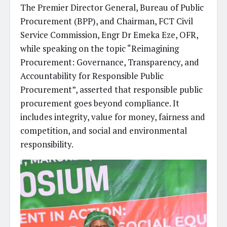
The Premier Director General, Bureau of Public
Procurement (BPP), and Chairman, FCT Civil
Service Commission, Engr Dr Emeka Eze, OFR,
while speaking on the topic “Reimagining
Procurement: Governance, Transparency, and
Accountability for Responsible Public
Procurement”, asserted that responsible public
procurement goes beyond compliance. It
includes integrity, value for money, fairness and
competition, and social and environmental
responsibility.