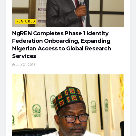
FEATURED
NgREN Completes Phase 1 Identity
Federation Onboarding, Expanding
Nigerian Access to Global Research
Services
JULY 31, 2026