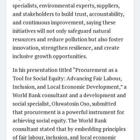
specialists, environmental experts, suppliers,
and stakeholders to build trust, accountability,
and continuous improvement, saying these
initiatives will not only safeguard natural
resources and reduce pollution but also foster
innovation, strengthen resilience, and create
inclusive growth opportunities.
In his presentation titled “Procurement as a
Tool for Social Equity: Advancing Fair Labour,
Inclusion, and Local Economic Development,” a
World Bank consultant and a development and
social specialist, Oluwatosin Oso, submitted
that procurement is a powerful instrument for
achieving social equity. The World Bank
consultant stated that by embedding principles
of fair labour, inclusion, and local economic