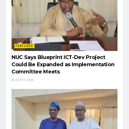
FEATURED
NUC Says Blueprint ICT-Dev Project
Could Be Expanded as Implementation
Committee Meets
JULY 21, 2026