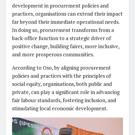
development in procurement policies and
practices, organisations can extend their impact
far beyond their immediate operational needs.
In doing so, procurement transforms from a
back-office function to a strategic driver of
positive change, building fairer, more inclusive,
and more prosperous communities.
According to Oso, by aligning procurement
policies and practices with the principles of
social equity, organisations, both public and
private, can play a significant role in advancing
fair labour standards, fostering inclusion, and
stimulating local economic development.