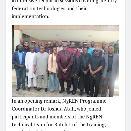
in intensive technical sessions covering identity
federation technologies and their
implementation.
In an opening remark, NgREN Programme
Coordinator Dr Joshua Atah, who joined
participants and members of the NgREN
technical team for Batch 1 of the training,