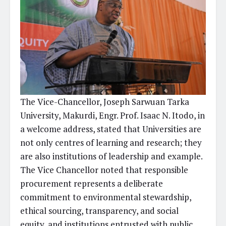
The Vice-Chancellor, Joseph Sarwuan Tarka
University, Makurdi, Engr. Prof. Isaac N. Itodo, in
a welcome address, stated that Universities are
not only centres of learning and research; they
are also institutions of leadership and example.
The Vice Chancellor noted that responsible
procurement represents a deliberate
commitment to environmental stewardship,
ethical sourcing, transparency, and social
equity, and institutions entrusted with public