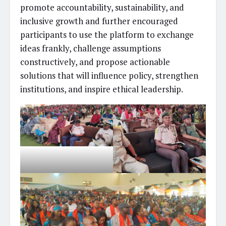
promote accountability, sustainability, and
inclusive growth and further encouraged
participants to use the platform to exchange
ideas frankly, challenge assumptions
constructively, and propose actionable
solutions that will influence policy, strengthen
institutions, and inspire ethical leadership.