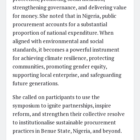
strengthening governance, and delivering value
for money. She noted that in Nigeria, public
procurement accounts for a substantial
proportion of national expenditure. When
aligned with environmental and social
standards, it becomes a powerful instrument
for achieving climate resilience, protecting
communities, promoting gender equity,
supporting local enterprise, and safeguarding
future generations.
She called on participants to use the
symposium to ignite partnerships, inspire
reform, and strengthen their collective resolve
to institutionalise sustainable procurement
practices in Benue State, Nigeria, and beyond.