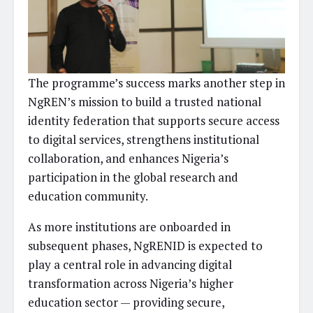
The programme’s success marks another step in
NgREN’s mission to build a trusted national
identity federation that supports secure access
to digital services, strengthens institutional
collaboration, and enhances Nigeria’s
participation in the global research and
education community.
As more institutions are onboarded in
subsequent phases, NgRENID is expected to
play a central role in advancing digital
transformation across Nigeria’s higher
education sector — providing secure,