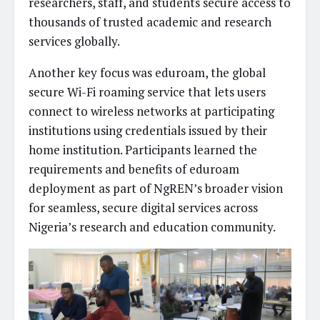
researchers, staff, and students secure access to
thousands of trusted academic and research
services globally.
Another key focus was eduroam, the global
secure Wi-Fi roaming service that lets users
connect to wireless networks at participating
institutions using credentials issued by their
home institution. Participants learned the
requirements and benefits of eduroam
deployment as part of NgREN’s broader vision
for seamless, secure digital services across
Nigeria’s research and education community.