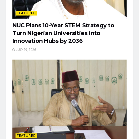
FEATURED
NUC Plans 10-Year STEM Strategy to
Turn Nigerian Universities into
Innovation Hubs by 2036
JULY 29, 2026
FEATURED