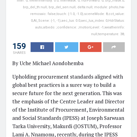
filter: 0; fileterIntensity: 0.0; filterMask: 0; hdrForward: 0; brp_mask:0;
brp_del_th:null; brp_del_sen:null; delta:null; module: photo;hw-
remosaic: false;touch: (-1.0, -1.0);sceneMode: 8;cct_value:
0;AI_Scene: (-1, -1);aec_lux: 0.0;aec_lux_index: 0;HdrStatus:
auto;albedo: ;confidence: ;motionLevel: -1;weatherinfo:
null;temperature: 38;
159
SHARES
By Uche Michael Aondohemba
Upholding procurement standards aligned with
global best practices is a surer way to build a
secure future for the next generation. This was
the emphasis of the Centre Leader and Director
of the Institute of Procurement, Environmental
and Social Standards (IPESS) at Joseph Sarwuan
Tarka University, Makurdi (JOSTUM), Professor
Lami A. Nnamonu, recently, during the IPESS