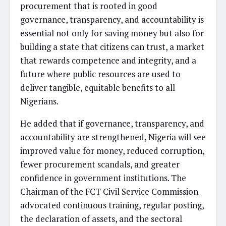
procurement that is rooted in good
governance, transparency, and accountability is
essential not only for saving money but also for
building a state that citizens can trust, a market
that rewards competence and integrity, and a
future where public resources are used to
deliver tangible, equitable benefits to all
Nigerians.
He added that if governance, transparency, and
accountability are strengthened, Nigeria will see
improved value for money, reduced corruption,
fewer procurement scandals, and greater
confidence in government institutions. The
Chairman of the FCT Civil Service Commission
advocated continuous training, regular posting,
the declaration of assets, and the sectoral