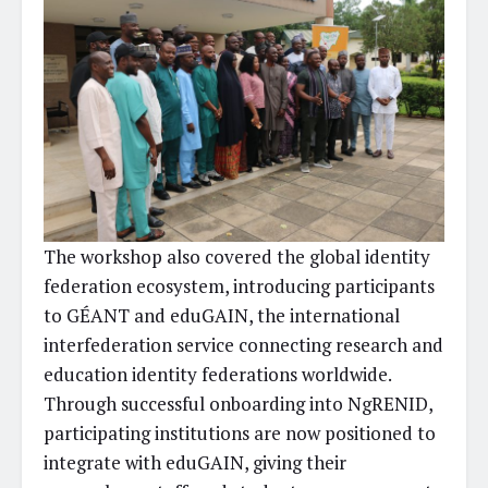
The workshop also covered the global identity
federation ecosystem, introducing participants
to GÉANT and eduGAIN, the international
interfederation service connecting research and
education identity federations worldwide.
Through successful onboarding into NgRENID,
participating institutions are now positioned to
integrate with eduGAIN, giving their