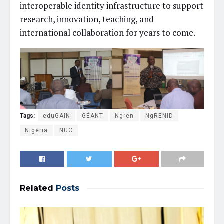
interoperable identity infrastructure to support
research, innovation, teaching, and
international collaboration for years to come.
Tags:
eduGAIN
GÉANT
Ngren
NgRENID
Nigeria
NUC
Related
Posts