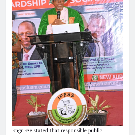
Engr Eze stated that responsible public