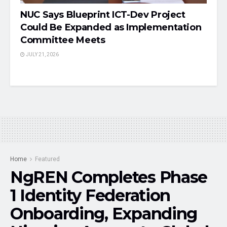
NUC Says Blueprint ICT-Dev Project
Could Be Expanded as Implementation
Committee Meets
JULY 21, 2026
Home
Featured
NgREN Completes Phase
1 Identity Federation
Onboarding, Expanding