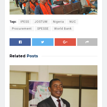
Tags:
IPESS
JOSTUM
Nigeria
NUC
Procurement
SPESSE
World Bank
Related
Posts