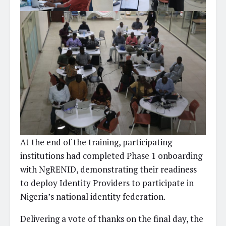
At the end of the training, participating
institutions had completed Phase 1 onboarding
with NgRENID, demonstrating their readiness
to deploy Identity Providers to participate in
Nigeria’s national identity federation.
Delivering a vote of thanks on the final day, the