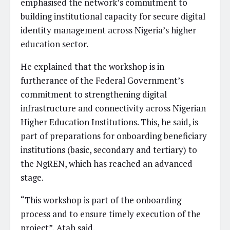
emphasised the network’s commitment to
building institutional capacity for secure digital
identity management across Nigeria’s higher
education sector.
He explained that the workshop is in
furtherance of the Federal Government’s
commitment to strengthening digital
infrastructure and connectivity across Nigerian
Higher Education Institutions. This, he said, is
part of preparations for onboarding beneficiary
institutions (basic, secondary and tertiary) to
the NgREN, which has reached an advanced
stage.
“This workshop is part of the onboarding
process and to ensure timely execution of the
project”, Atah said.