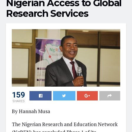
Nigerian Access to Global
Research Services
159
SHARES
By Hannah Musa
The Nigerian Research and Education Network