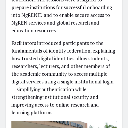
prepare institutions for successful onboarding
into NgRENID and to enable secure access to
NgREN services and global research and
education resources.
Facilitators introduced participants to the
fundamentals of identity federation, explaining
how trusted digital identities allow students,
researchers, lecturers, and other members of
the academic community to access multiple
digital services using a single institutional login
— simplifying authentication while
strengthening institutional security and
improving access to online research and
learning platforms.