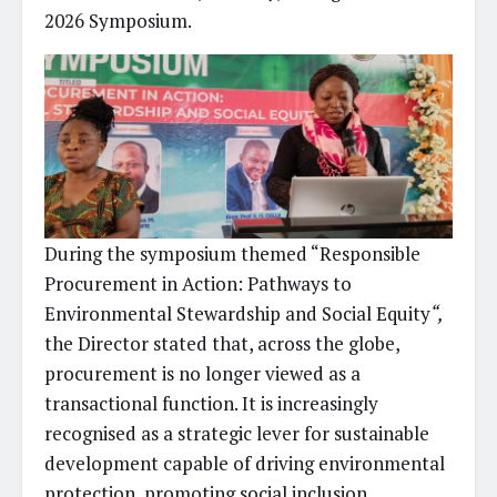
2026 Symposium.
During the symposium themed “Responsible
Procurement in Action: Pathways to
Environmental Stewardship and Social Equity
“,
the Director stated that, across the globe,
procurement is no longer viewed as a
transactional function. It is increasingly
recognised as a strategic lever for sustainable
development capable of driving environmental
protection, promoting social inclusion,