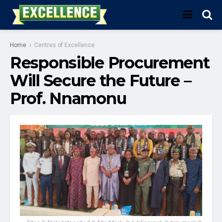
Home
Centres of Excellence
Responsible Procurement
Will Secure the Future –
Prof. Nnamonu