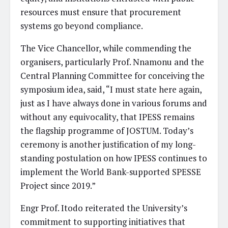
resources must ensure that procurement
systems go beyond compliance.
The Vice Chancellor, while commending the
organisers, particularly Prof. Nnamonu and the
Central Planning Committee for conceiving the
symposium idea, said, “I must state here again,
just as I have always done in various forums and
without any equivocality, that IPESS remains
the flagship programme of JOSTUM. Today’s
ceremony is another justification of my long-
standing postulation on how IPESS continues to
implement the World Bank-supported SPESSE
Project since 2019.”
Engr Prof. Itodo reiterated the University’s
commitment to supporting initiatives that