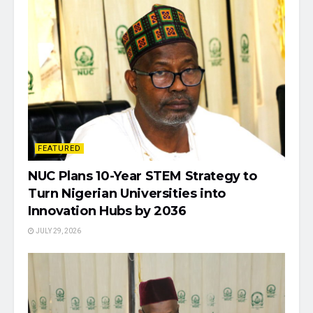
FEATURED
NUC Plans 10-Year STEM Strategy to
Turn Nigerian Universities into
Innovation Hubs by 2036
JULY 29, 2026