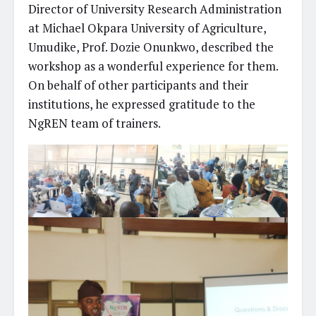
Director of University Research Administration
at Michael Okpara University of Agriculture,
Umudike, Prof. Dozie Onunkwo, described the
workshop as a wonderful experience for them.
On behalf of other participants and their
institutions, he expressed gratitude to the
NgREN team of trainers.