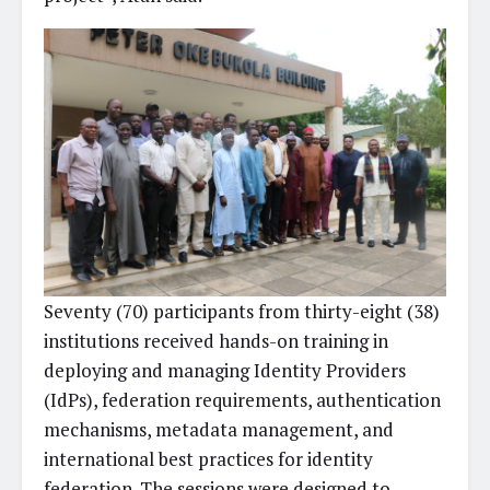
Seventy (70) participants from thirty-eight (38)
institutions received hands-on training in
deploying and managing Identity Providers
(IdPs), federation requirements, authentication
mechanisms, metadata management, and
international best practices for identity
federation. The sessions were designed to