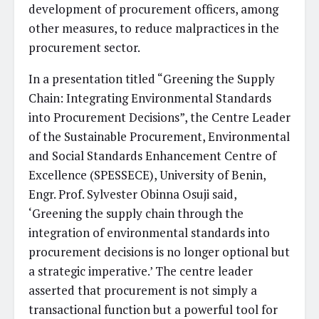
development of procurement officers, among
other measures, to reduce malpractices in the
procurement sector.
In a presentation titled “Greening the Supply
Chain: Integrating Environmental Standards
into Procurement Decisions”, the Centre Leader
of the Sustainable Procurement, Environmental
and Social Standards Enhancement Centre of
Excellence (SPESSECE), University of Benin,
Engr. Prof. Sylvester Obinna Osuji said,
‘Greening the supply chain through the
integration of environmental standards into
procurement decisions is no longer optional but
a strategic imperative.’ The centre leader
asserted that procurement is not simply a
transactional function but a powerful tool for