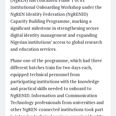
(NgREN) has concluded Phase 1 of its
Institutional Onboarding Workshop under the
NgREN Identity Federation (NgRENID)
Capacity Building Programme, marking a
significant milestone in strengthening secure
digital identity management and expanding
Nigerian institutions’ access to global research
and education services.
Phase one of the programme, which had three
different batches train for two days each,
equipped technical personnel from
participating institutions with the knowledge
and practical skills needed to onboard to
NgRENID. Information and Communication
Technology professionals from universities and
other NgREN-connected institutions took part