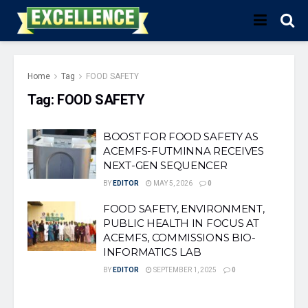
Home
Tag
FOOD SAFETY
Tag:
FOOD SAFETY
BOOST FOR FOOD SAFETY AS
ACEMFS-FUTMINNA RECEIVES
NEXT-GEN SEQUENCER
BY
EDITOR
MAY 5, 2026
0
FOOD SAFETY, ENVIRONMENT,
PUBLIC HEALTH IN FOCUS AT
ACEMFS, COMMISSIONS BIO-
INFORMATICS LAB
BY
EDITOR
SEPTEMBER 1, 2025
0