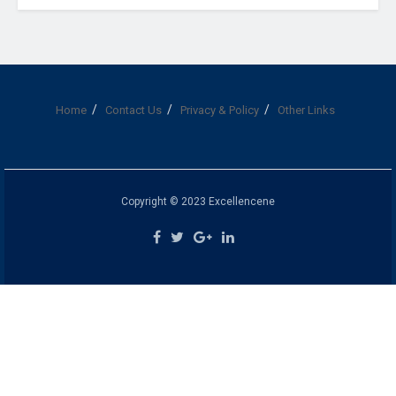
Home
Contact Us
Privacy & Policy
Other Links
Copyright © 2023 Excellencene