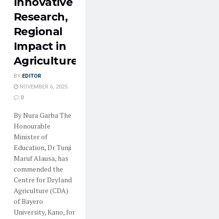
Innovative
Research,
Regional
Impact in
Agriculture
BY
EDITOR
NOVEMBER 6, 2025
0
By Nura Garba The
Honourable
Minister of
Education, Dr Tunji
Maruf Alausa, has
commended the
Centre for Dryland
Agriculture (CDA)
of Bayero
University, Kano, for