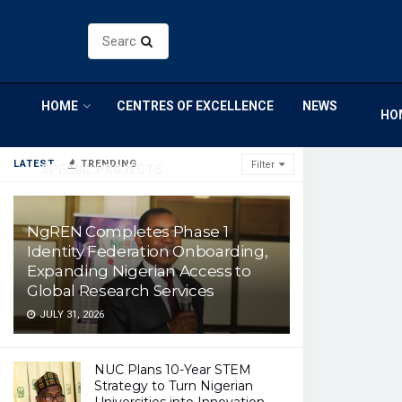
HOME
CENTRES OF EXCELLENCE
NEWS
HO
LATEST
TRENDING
Filter
SPECIAL PROJECTS
NgREN Completes Phase 1
Identity Federation Onboarding,
Expanding Nigerian Access to
Global Research Services
JULY 31, 2026
NUC Plans 10-Year STEM
Strategy to Turn Nigerian