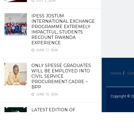
JULY 2, 2026
IPESS JOSTUM
INTERNATIONAL EXCHANGE
PROGRAMME EXTREMELY
IMPACTFUL, STUDENTS
RECOUNT RWANDA
EXPERIENCE
JUNE 17, 2026
ONLY SPESSE GRADUATES
WILL BE EMPLOYED INTO
Home
Con
CIVIL SERVICE
PROCUREMENT CADRE –
BPP
JUNE 15, 2026
Copyright © 2
LATEST EDITION OF
EXCELLENCE MAGAZINE
JUNE 10, 2026