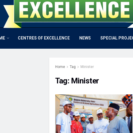
ME
CENTRES OF EXCELLENCE
NEWS
SPECIAL PROJE
Home
Tag
Minister
Tag:
Minister