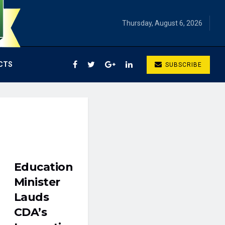
Thursday, August 6, 2026
CTS
SUBSCRIBE
Education
Minister
Lauds
CDA’s