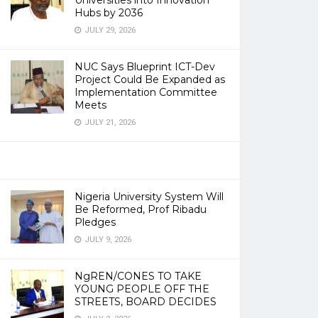
Universities into Innovation
Hubs by 2036
JULY 29, 2026
NUC Says Blueprint ICT-Dev
Project Could Be Expanded as
Implementation Committee
Meets
JULY 21, 2026
Nigeria University System Will
Be Reformed, Prof Ribadu
Pledges
JULY 9, 2026
NgREN/CONES TO TAKE
YOUNG PEOPLE OFF THE
STREETS, BOARD DECIDES