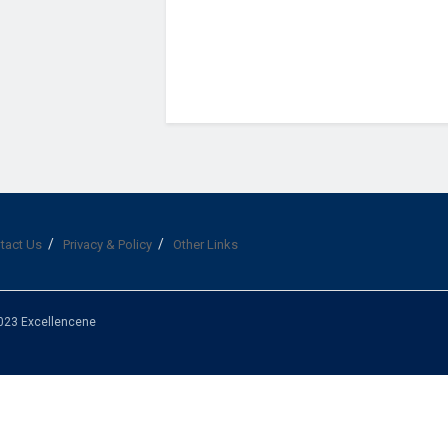
tact Us
Privacy & Policy
Other Links
023 Excellencene