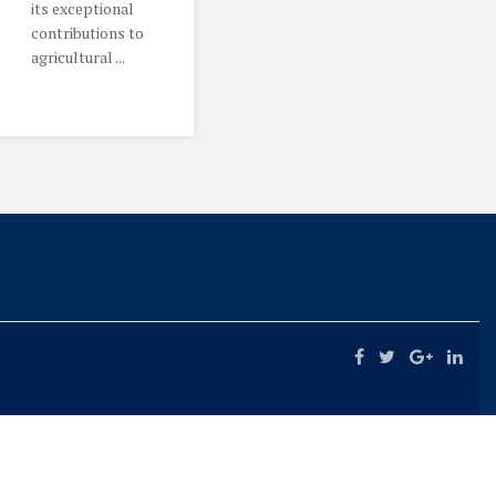
its exceptional
contributions to
agricultural ...