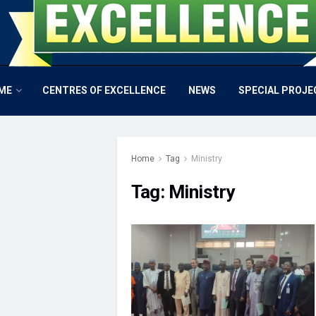
ME
CENTRES OF EXCELLENCE
NEWS
SPECIAL PROJE
Home
Tag
Ministry
Tag:
Ministry