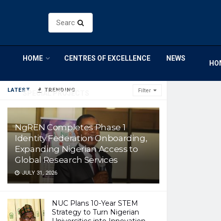
HOME
CENTRES OF EXCELLENCE
NEWS
HO
LATEST
TRENDING
Filter
SPECIAL PROJECTS
NgREN Completes Phase 1
Identity Federation Onboarding,
Expanding Nigerian Access to
Global Research Services
JULY 31, 2026
NUC Plans 10-Year STEM
Strategy to Turn Nigerian