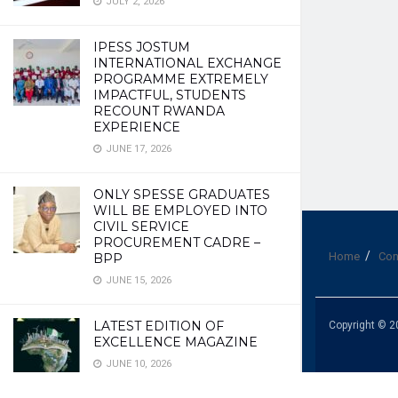
JULY 2, 2026
IPESS JOSTUM
INTERNATIONAL EXCHANGE
PROGRAMME EXTREMELY
IMPACTFUL, STUDENTS
RECOUNT RWANDA
EXPERIENCE
JUNE 17, 2026
ONLY SPESSE GRADUATES
WILL BE EMPLOYED INTO
CIVIL SERVICE
PROCUREMENT CADRE –
Home
Con
BPP
JUNE 15, 2026
LATEST EDITION OF
Copyright © 2
EXCELLENCE MAGAZINE
JUNE 10, 2026