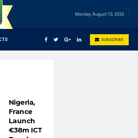
Monday, August 10, 2026
CTS
SUBSCRIBE
Nigeria,
France
Launch
€38m ICT