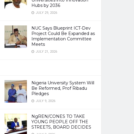
Universities into Innovation
Hubs by 2036
JULY 29, 2026
NUC Says Blueprint ICT-Dev
Project Could Be Expanded as
Implementation Committee
Meets
JULY 21, 2026
Nigeria University System Will
Be Reformed, Prof Ribadu
Pledges
JULY 9, 2026
NgREN/CONES TO TAKE
YOUNG PEOPLE OFF THE
STREETS, BOARD DECIDES