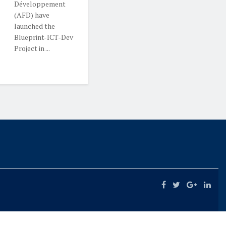
Développement
(AFD) have
launched the
Blueprint-ICT-Dev
Project in ...