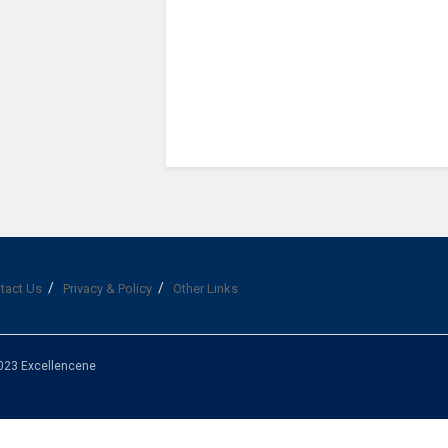
tact Us
Privacy & Policy
Other Links
023 Excellencene