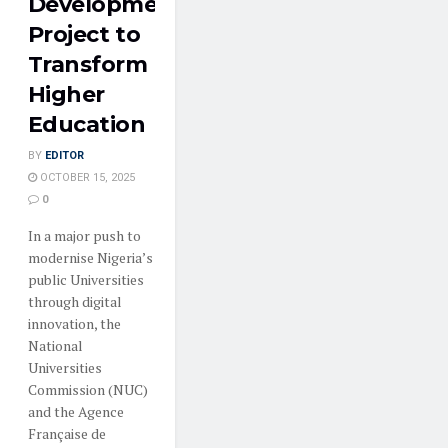
Development
Project to
Transform
Higher
Education
BY
EDITOR
OCTOBER 15, 2025
0
In a major push to
modernise Nigeria’s
public Universities
through digital
innovation, the
National
Universities
Commission (NUC)
and the Agence
Française de