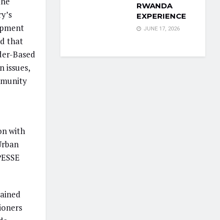
the
RWANDA
y’s
EXPERIENCE
opment
JUNE 17, 2026
ed that
nder-Based
 issues,
mmunity
on with
Urban
PESSE
lained
tioners