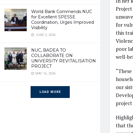
In her 
Project
World Bank Commends NUC
unwaver
for Excellent SPESSE
Coordination, Urges Improved
for vul
Visibility
this tr
JUNE 2, 2026
Violenc
poor la
NUC, BADEA TO
COLLABORATE ON
well-be
UNIVERSITY REVITALISATION
PROJECT
“These 
MAY 16, 2026
househo
our sis
LOAD MORE
Develop
project 
Highlig
that the