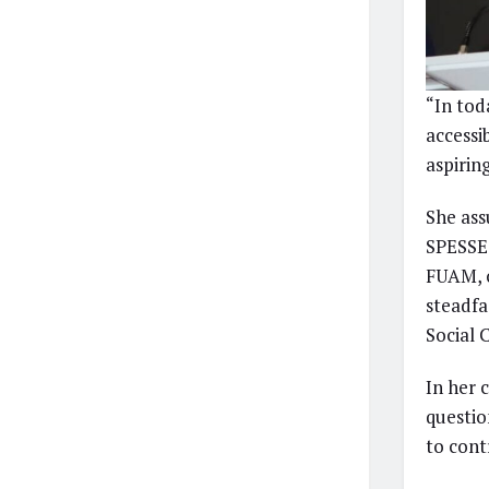
“In tod
accessib
aspirin
She ass
SPESSE 
FUAM, o
steadfa
Social
In her 
questio
to cont