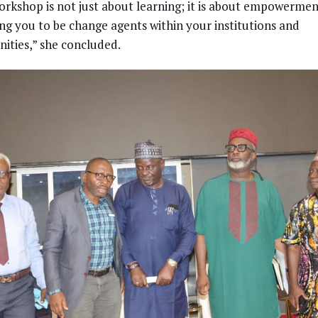
orkshop is not just about learning; it is about empowerme
ng you to be change agents within your institutions and
ties,” she concluded.