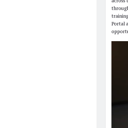
across 
through
trainin
Portal 
opportu