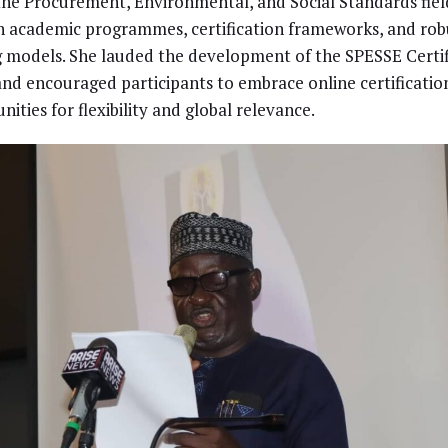
the Procurement, Environmental, and Social Standards fiel
 academic programmes, certification frameworks, and rob
g models. She lauded the development of the SPESSE Certif
and encouraged participants to embrace online certificatio
nities for flexibility and global relevance.