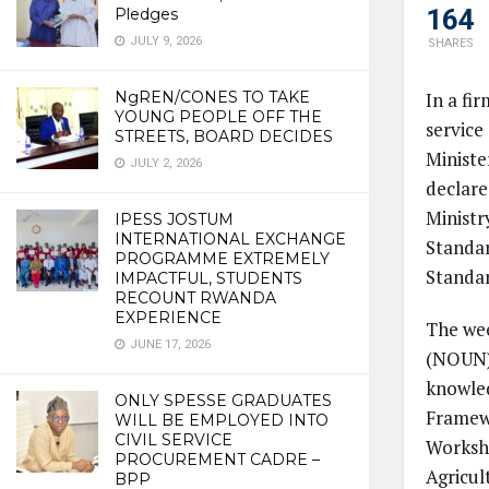
164
Pledges
JULY 9, 2026
SHARES
In a fi
NgREN/CONES TO TAKE
YOUNG PEOPLE OFF THE
service
STREETS, BOARD DECIDES
Ministe
JULY 2, 2026
declare
Ministr
IPESS JOSTUM
INTERNATIONAL EXCHANGE
Standar
PROGRAMME EXTREMELY
Standa
IMPACTFUL, STUDENTS
RECOUNT RWANDA
EXPERIENCE
The wee
JUNE 17, 2026
(NOUN) 
knowled
ONLY SPESSE GRADUATES
Framewo
WILL BE EMPLOYED INTO
CIVIL SERVICE
Worksho
PROCUREMENT CADRE –
Agricul
BPP