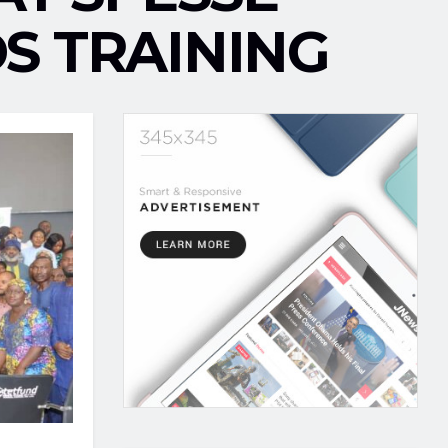
S TRAINING