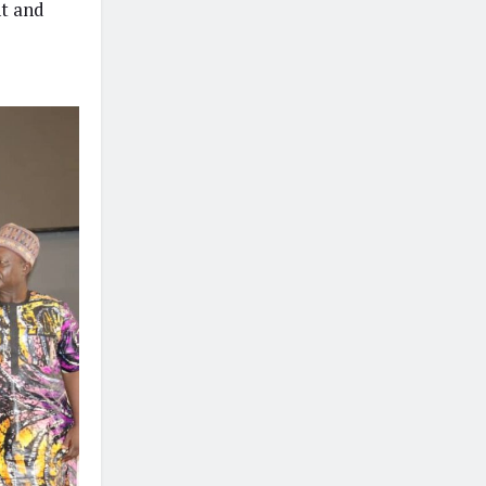
nt and