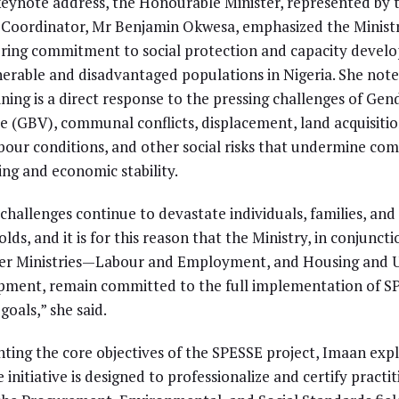
keynote address, the Honourable Minister, represented by 
 Coordinator, Mr Benjamin Okwesa, emphasized the Ministr
ing commitment to social protection and capacity devel
nerable and disadvantaged populations in Nigeria. She not
aining is a direct response to the pressing challenges of Ge
e (GBV), communal conflicts, displacement, land acquisition
bour conditions, and other social risks that undermine co
ing and economic stability.
challenges continue to devastate individuals, families, and
lds, and it is for this reason that the Ministry, in conjuncti
ter Ministries—Labour and Employment, and Housing and 
ment, remain committed to the full implementation of S
goals,” she said.
hting the core objectives of the SPESSE project, Imaan exp
 initiative is designed to professionalize and certify practi