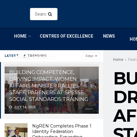
HOME
CENTRES OF EXCELLENCE
NEWS
HO
LATEST
TRENDING
Filter
SPECIAL PROJECTS
Home
Feat
BU
BUILDING COMPETENCE,
DRIVING IMPACT: WOMEN
AFFAIRS MINISTER RALLIES
DR
STAFF, PARTNERS AT SPESSE
SOCIAL STANDARDS TRAINING
JULY 14, 2025
AF
NgREN Completes Phase 1
ST
Identity Federation