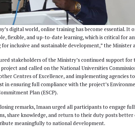
ay’s digital world, online training has become essential. It o
le, flexible, and up-to-date learning, which is critical for 
g for inclusive and sustainable development,” the Minister 
ured stakeholders of the Ministry’s continued support for 
project and called on the National Universities Commissio
ther Centres of Excellence, and implementing agencies t
st in ensuring full compliance with the project’s Environm
 Commitment Plan (ESCP).
closing remarks, Imaan urged all participants to engage full
ns, share knowledge, and return to their duty posts better
ribute meaningfully to national development.