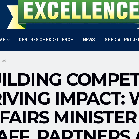
ME
CENTRES OF EXCELLENCE
NEWS
SPECIAL PROJE
ured
ILDING COMPET
IVING IMPACT:
FAIRS MINISTER
AFF, PARTNERS 