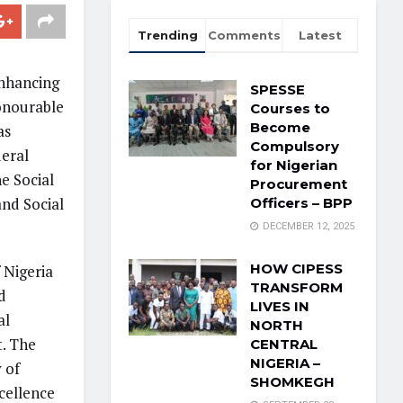
Trending
Comments
Latest
enhancing
SPESSE
Honourable
Courses to
Become
as
Compulsory
deral
for Nigerian
e Social
Procurement
nd Social
Officers – BPP
DECEMBER 12, 2025
HOW CIPESS
 Nigeria
TRANSFORM
d
LIVES IN
al
NORTH
t. The
CENTRAL
NIGERIA –
 of
SHOMKEGH
cellence