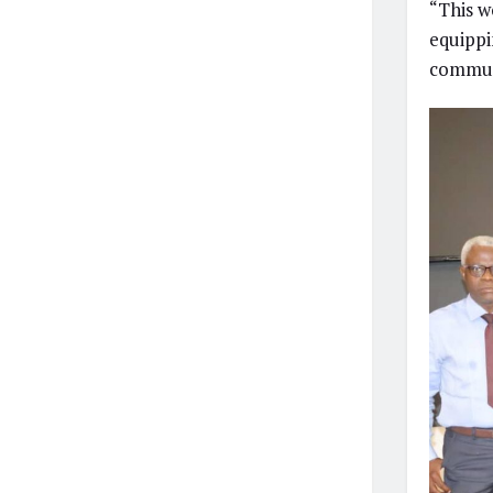
“This w
equippi
communi