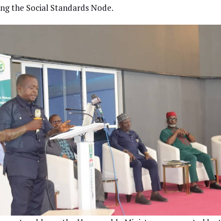
ng the Social Standards Node.