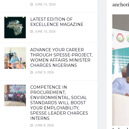
anchori
JUNE 15, 2026
LATEST EDITION OF
EXCELLENCE MAGAZINE
JUNE 10, 2026
ADVANCE YOUR CAREER
THROUGH SPESSE-PROJECT,
WOMEN AFFAIRS MINISTER
CHARGES NIGERIANS
JUNE 9, 2026
COMPETENCE IN
PROCUREMENT,
ENVIRONMENTAL, SOCIAL
STANDARDS WILL BOOST
YOUR EMPLOYABILITY,
SPESSE LEADER CHARGES
INTERNS
JUNE 8, 2026