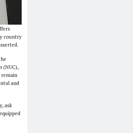
ffers
any country
asserted.
the
n (NUC),
o remain
ental and
y, ask
 equipped