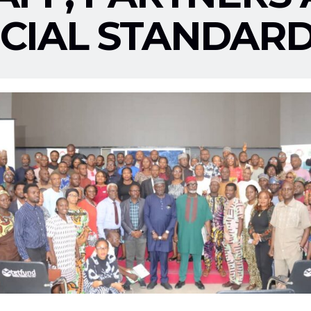
CIAL STANDARD