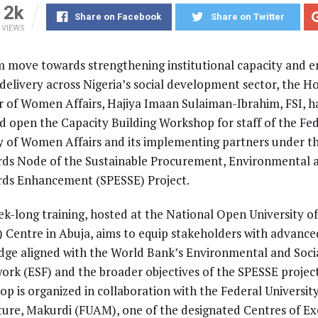
2k
Share on Facebook
Share on Twitter
VIEWS
rm move towards strengthening institutional capacity and 
 delivery across Nigeria’s social development sector, the 
r of Women Affairs, Hajiya Imaan Sulaiman-Ibrahim, FSI, h
d open the Capacity Building Workshop for staff of the Fe
y of Women Affairs and its implementing partners under th
ds Node of the Sustainable Procurement, Environmental a
rds Enhancement (SPESSE) Project.
k-long training, hosted at the National Open University of
Centre in Abuja, aims to equip stakeholders with advance
ge aligned with the World Bank’s Environmental and Soci
rk (ESF) and the broader objectives of the SPESSE projec
p is organized in collaboration with the Federal University
ture, Makurdi (FUAM), one of the designated Centres of Ex