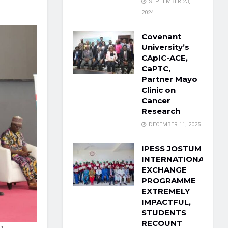
SEPTEMBER 23,
2024
Covenant
University’s
CApIC-ACE,
CaPTC,
Partner Mayo
Clinic on
Cancer
Research
DECEMBER 11, 2025
IPESS JOSTUM
INTERNATIONAL
EXCHANGE
PROGRAMME
EXTREMELY
IMPACTFUL,
STUDENTS
RECOUNT