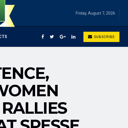
Friday, August 7, 2026
CTS
SUBSCRIBE
ENCE,
 WOMEN
 RALLIES
AT SPESSE