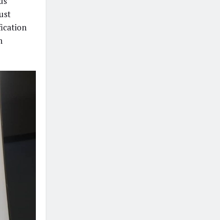
ds
ust
ication
n