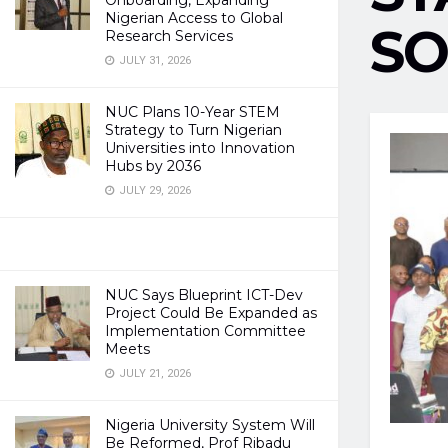
Onboarding, Expanding
Nigerian Access to Global
SO
Research Services
JULY 31, 2026
NUC Plans 10-Year STEM
Strategy to Turn Nigerian
Universities into Innovation
Hubs by 2036
JULY 29, 2026
NUC Says Blueprint ICT-Dev
Project Could Be Expanded as
Implementation Committee
Meets
JULY 21, 2026
Nigeria University System Will
Be Reformed, Prof Ribadu