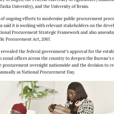
Tarka University), and the University of Benin.
 of ongoing efforts to modernise public procurement proce
s said it is working with relevant stakeholders on the dev
ational Procurement Strategic Framework and also amendm
lic Procurement Act, 2007.
 revealed the federal government’s approval for the esta
n zonal offices across the country to deepen the Bureau’s 
 procurement oversight nationwide and the decision to ce
annually as National Procurement Day.