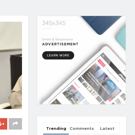
Trending
Comments
Latest