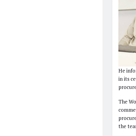
He info
in its c
procure
The Wor
commend
procure
the tea