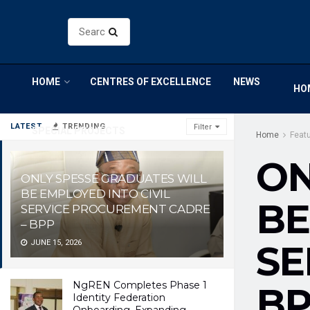
HOME
CENTRES OF EXCELLENCE
NEWS
HO
LATEST
TRENDING
Filter
SPECIAL PROJECTS
Home
Feat
ON
ONLY SPESSE GRADUATES WILL
BE EMPLOYED INTO CIVIL
BE
SERVICE PROCUREMENT CADRE
– BPP
JUNE 15, 2026
SE
NgREN Completes Phase 1
B
Identity Federation