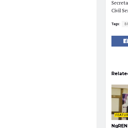
Secreta
Civil S
Tags:
B
Relate
FEATU
NgREN