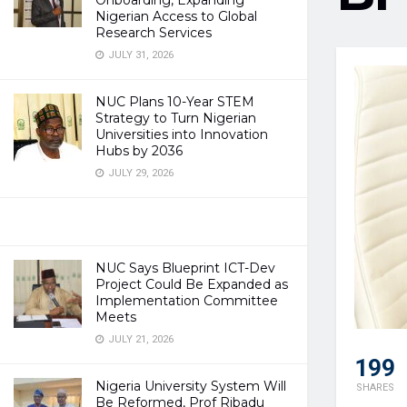
Onboarding, Expanding
Nigerian Access to Global
Research Services
JULY 31, 2026
NUC Plans 10-Year STEM
Strategy to Turn Nigerian
Universities into Innovation
Hubs by 2036
JULY 29, 2026
NUC Says Blueprint ICT-Dev
Project Could Be Expanded as
Implementation Committee
Meets
JULY 21, 2026
199
Nigeria University System Will
SHARES
Be Reformed, Prof Ribadu