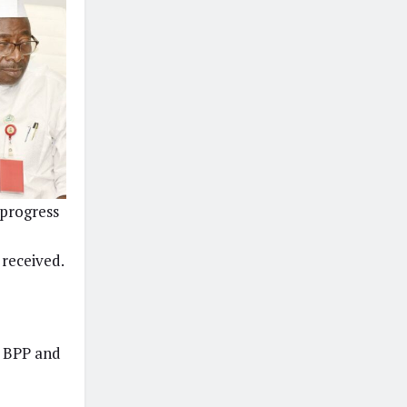
 progress
 received.
d BPP and