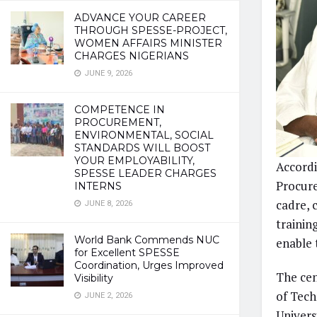
ADVANCE YOUR CAREER
THROUGH SPESSE-PROJECT,
WOMEN AFFAIRS MINISTER
CHARGES NIGERIANS
JUNE 9, 2026
COMPETENCE IN
PROCUREMENT,
ENVIRONMENTAL, SOCIAL
STANDARDS WILL BOOST
YOUR EMPLOYABILITY,
Accordi
SPESSE LEADER CHARGES
Procure
INTERNS
cadre, 
JUNE 8, 2026
trainin
World Bank Commends NUC
enable 
for Excellent SPESSE
Coordination, Urges Improved
The cen
Visibility
of Tech
JUNE 2, 2026
Univers