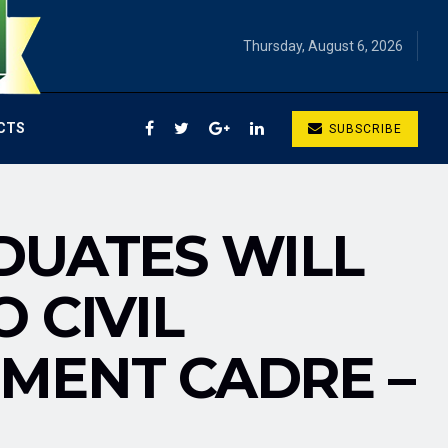
Thursday, August 6, 2026
CTS
SUBSCRIBE
DUATES WILL
 CIVIL
MENT CADRE –