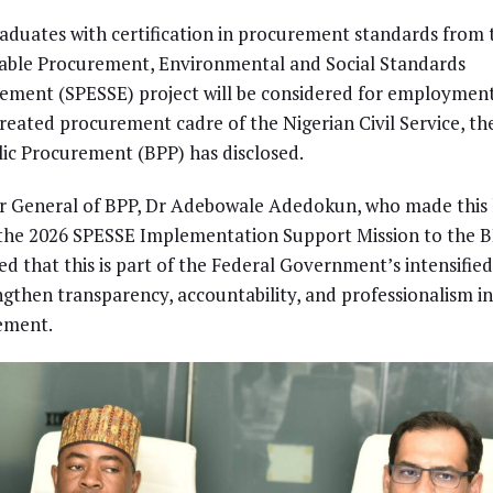
aduates with certification in procurement standards from 
able Procurement, Environmental and Social Standards
ment (SPESSE) project will be considered for employment
reated procurement cadre of the Nigerian Civil Service, t
lic Procurement (BPP) has disclosed.
or General of BPP, Dr Adebowale Adedokun, who made thi
the 2026 SPESSE Implementation Support Mission to the B
ed that this is part of the Federal Government’s intensified
ngthen transparency, accountability, and professionalism in
ement.