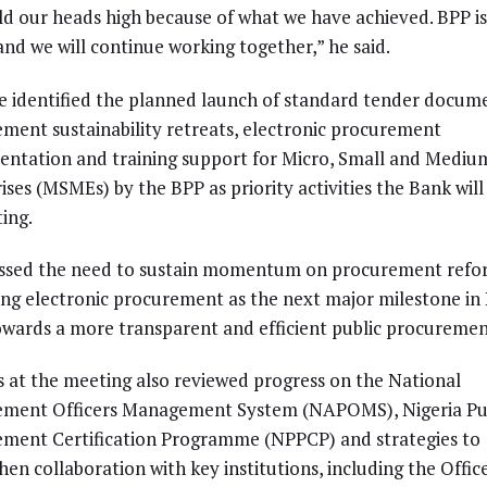
d our heads high because of what we have achieved. BPP is
and we will continue working together,” he said.
e identified the planned launch of standard tender docum
ment sustainability retreats, electronic procurement
ntation and training support for Micro, Small and Mediu
ises (MSMEs) by the BPP as priority activities the Bank will
ing.
essed the need to sustain momentum on procurement refo
ing electronic procurement as the next major milestone in 
owards a more transparent and efficient public procuremen
ls at the meeting also reviewed progress on the National
ement Officers Management System (NAPOMS), Nigeria Pu
ment Certification Programme (NPPCP) and strategies to
hen collaboration with key institutions, including the Offic