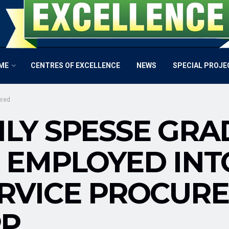
ME
CENTRES OF EXCELLENCE
NEWS
SPECIAL PROJE
ured
LY SPESSE GRA
 EMPLOYED INTO
RVICE PROCURE
PP