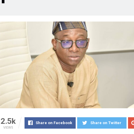
2.5k
Share on Facebook
Share on Twitter
VIEWS