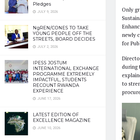
Pledges
Only gr
JULY 9, 2026
Sustain
Enhance
NgREN/CONES TO TAKE
YOUNG PEOPLE OFF THE
newly c
STREETS, BOARD DECIDES
for Pub
JULY 2, 2026
Direct
IPESS JOSTUM
during 
INTERNATIONAL EXCHANGE
PROGRAMME EXTREMELY
explain
IMPACTFUL, STUDENTS
to stre
RECOUNT RWANDA
EXPERIENCE
procur
JUNE 17, 2026
LATEST EDITION OF
EXCELLENCE MAGAZINE
JUNE 10, 2026