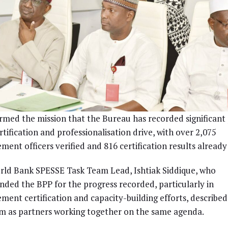
rmed the mission that the Bureau has recorded significant
ertification and professionalisation drive, with over 2,075
ment officers verified and 816 certification results already
ld Bank SPESSE Task Team Lead, Ishtiak Siddique, who
ed the BPP for the progress recorded, particularly in
ment certification and capacity-building efforts, describe
m as partners working together on the same agenda.