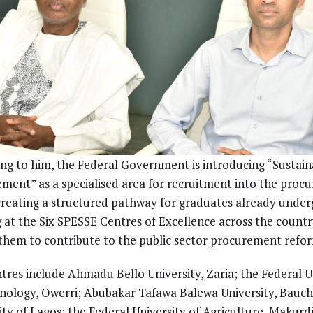
ng to him, the Federal Government is introducing “Sustain
ment” as a specialised area for recruitment into the proc
creating a structured pathway for graduates already under
g at the Six SPESSE Centres of Excellence across the countr
them to contribute to the public sector procurement refor
tres include Ahmadu Bello University, Zaria; the Federal U
nology, Owerri; Abubakar Tafawa Balewa University, Bauchi
ity of Lagos; the Federal University of Agriculture, Makurd