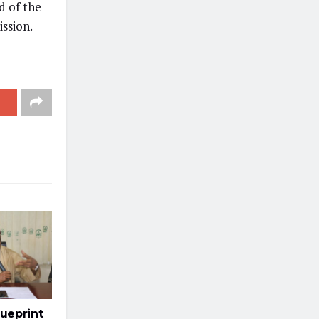
d of the
ission.
ueprint