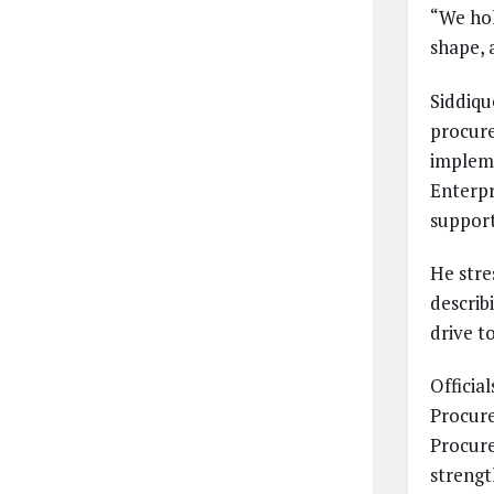
“We hol
shape, 
Siddiqu
procure
impleme
Enterpr
support
He str
describ
drive t
Officia
Procur
Procure
strengt