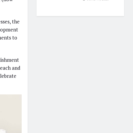
sses, the
elopment
ents to
blishment
reach and
lebrate