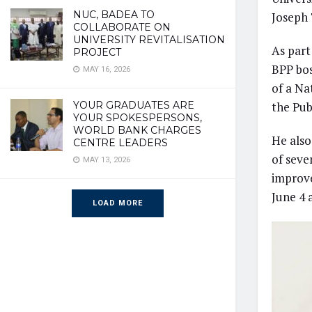
NUC, BADEA TO
Joseph 
COLLABORATE ON
UNIVERSITY REVITALISATION
As part
PROJECT
BPP bos
MAY 16, 2026
of a N
YOUR GRADUATES ARE
the Pub
YOUR SPOKESPERSONS,
WORLD BANK CHARGES
He also
CENTRE LEADERS
of seve
MAY 13, 2026
improve
June 4 
LOAD MORE