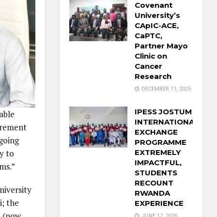
Covenant
University’s
CApIC-ACE,
CaPTC,
Partner Mayo
Clinic on
Cancer
Research
DECEMBER 11, 2025
IPESS JOSTUM
able
INTERNATIONAL
urement
EXCHANGE
going
PROGRAMME
EXTREMELY
y to
IMPACTFUL,
ms.”
STUDENTS
RECOUNT
niversity
RWANDA
; the
EXPERIENCE
i (now
JUNE 17, 2026