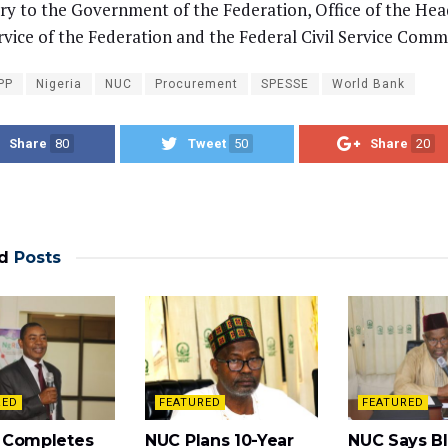
ry to the Government of the Federation, Office of the Hea
ervice of the Federation and the Federal Civil Service Comm
PP
Nigeria
NUC
Procurement
SPESSE
World Bank
Share
80
Tweet
50
Share
20
d
Posts
RED
FEATURED
FEATURED
 Completes
NUC Plans 10-Year
NUC Says Bl