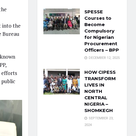
the
SPESSE
Courses to
Become
 into the
Compulsory
he Bureau
for Nigerian
Procurement
Officers – BPP
s known
DECEMBER 12, 2025
PP,
HOW CIPESS
 efforts
TRANSFORM
 public
LIVES IN
NORTH
CENTRAL
NIGERIA –
SHOMKEGH
SEPTEMBER 23,
2024