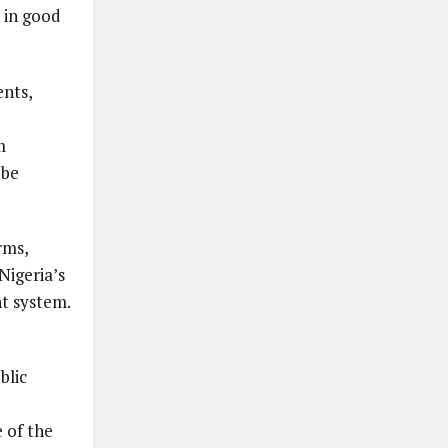
 in good
ents,
m
 be
rms,
Nigeria’s
t system.
blic
e of the