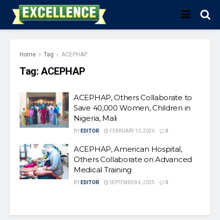
Home
Tag
ACEPHAP
Tag:
ACEPHAP
ACEPHAP, Others Collaborate to
Save 40,000 Women, Children in
Nigeria, Mali
BY
EDITOR
FEBRUARY 13, 2026
0
ACEPHAP, American Hospital,
Others Collaborate on Advanced
Medical Training
BY
EDITOR
SEPTEMBER 4, 2025
0