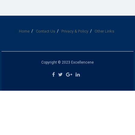
Home
Contact Us
Privacy & Policy
Other Links
Copyright © 2023 Excellencene