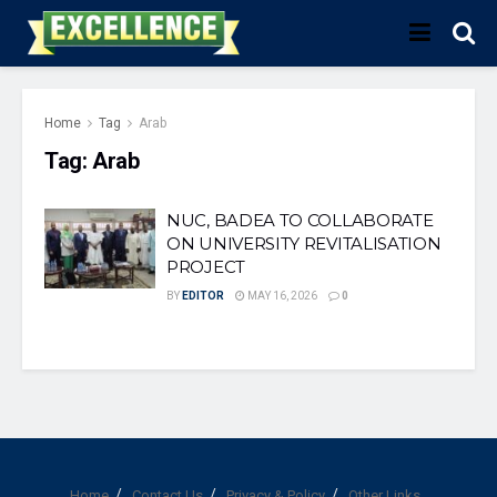
Home
Tag
Arab
Tag:
Arab
NUC, BADEA TO COLLABORATE
ON UNIVERSITY REVITALISATION
PROJECT
BY
EDITOR
MAY 16, 2026
0
Home
Contact Us
Privacy & Policy
Other Links