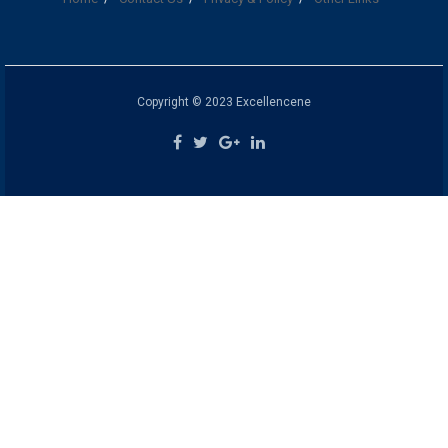
Copyright © 2023 Excellencene