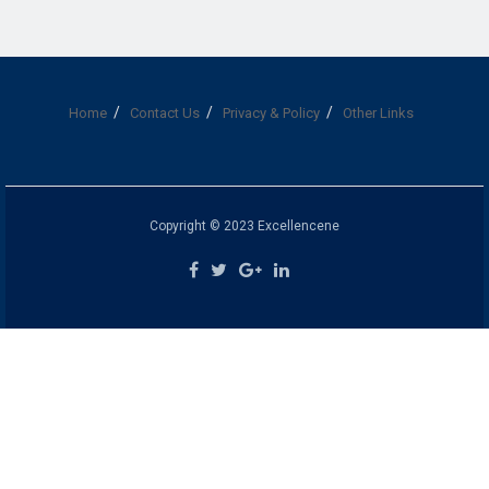
Home
Contact Us
Privacy & Policy
Other Links
Copyright © 2023 Excellencene