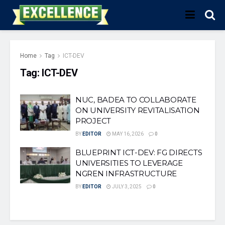
Home
Tag
ICT-DEV
Tag:
ICT-DEV
NUC, BADEA TO COLLABORATE
ON UNIVERSITY REVITALISATION
PROJECT
BY
EDITOR
MAY 16, 2026
0
BLUEPRINT ICT-DEV: FG DIRECTS
UNIVERSITIES TO LEVERAGE
NGREN INFRASTRUCTURE
BY
EDITOR
JULY 3, 2025
0