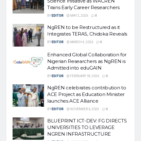
Science Initiative as WACREN
Trains Early Career Researchers
BY
EDITOR
MAY 2, 2026
0
NgREN to be Restructured as it
Integrates TERAS, Chidoka Reveals
BY
EDITOR
MARCH 4, 2026
0
Enhanced Global Collaboration for
Nigerian Researchers as NgREN is
Admitted into eduGAIN
BY
EDITOR
FEBRUARY 18, 2026
0
NgREN celebrates contribution to
ACE Project as Education Minister
launches ACE Alliance
BY
EDITOR
NOVEMBER 6, 2025
0
BLUEPRINT ICT-DEV: FG DIRECTS
UNIVERSITIES TO LEVERAGE
NGREN INFRASTRUCTURE