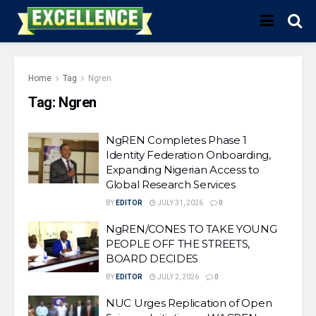
Home
Tag
Ngren
Tag:
Ngren
NgREN Completes Phase 1
Identity Federation Onboarding,
Expanding Nigerian Access to
Global Research Services
BY
EDITOR
JULY 31, 2026
0
NgREN/CONES TO TAKE YOUNG
PEOPLE OFF THE STREETS,
BOARD DECIDES
BY
EDITOR
JULY 2, 2026
0
NUC Urges Replication of Open