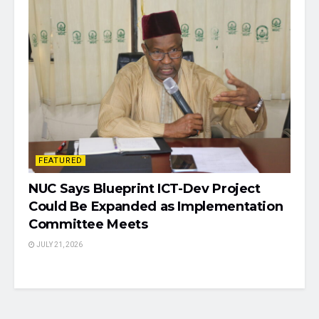
FEATURED
NUC Says Blueprint ICT-Dev Project
Could Be Expanded as Implementation
Committee Meets
JULY 21, 2026