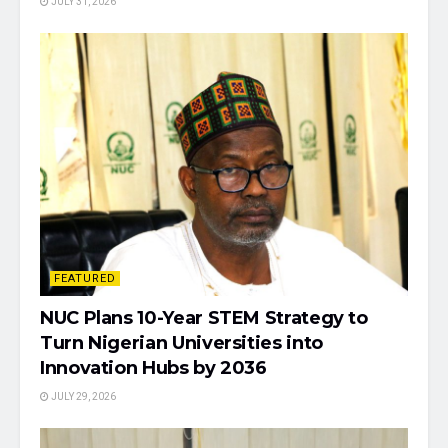
JULY 31, 2026
FEATURED
NUC Plans 10-Year STEM Strategy to
Turn Nigerian Universities into
Innovation Hubs by 2036
JULY 29, 2026