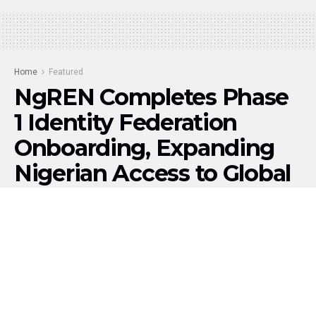
Home
Featured
NgREN Completes Phase
1 Identity Federation
Onboarding, Expanding
Nigerian Access to Global
Research Services