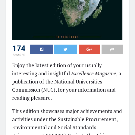
174
SHARES
Enjoy the latest edition of your usually
interesting and insightful
Excellence Magazine
, a
publication of the National Universities
Commission (NUC), for your information and
reading pleasure.
This edition showcases major achievements and
activities under the Sustainable Procurement,
Environmental and Social Standards