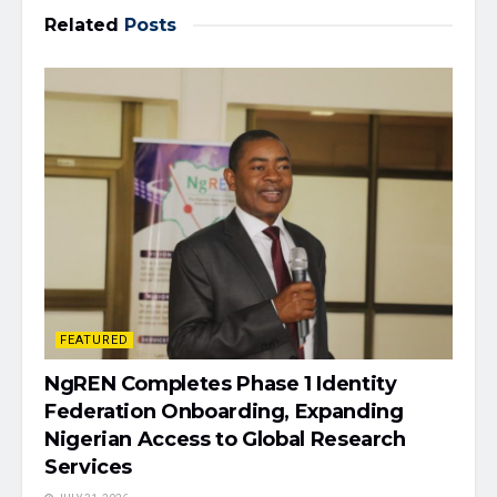
Related
Posts
FEATURED
NgREN Completes Phase 1 Identity
Federation Onboarding, Expanding
Nigerian Access to Global Research
Services