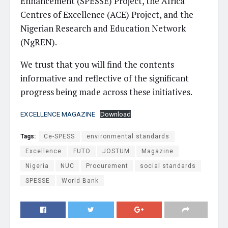
Enhancement (SPESSE) Project, the Africa
Centres of Excellence (ACE) Project, and the
Nigerian Research and Education Network
(NgREN).
We trust that you will find the contents
informative and reflective of the significant
progress being made across these initiatives.
EXCELLENCE MAGAZINE
Download
Tags:
Ce-SPESS
environmental standards
Excellence
FUTO
JOSTUM
Magazine
Nigeria
NUC
Procurement
social standards
SPESSE
World Bank