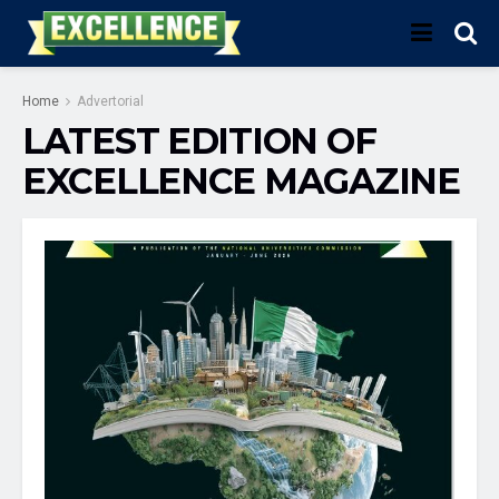
Home
Advertorial
LATEST EDITION OF
EXCELLENCE MAGAZINE