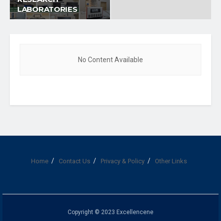
LABORATORIES
No Content Available
Home
Contact Us
Privacy & Policy
Other Links
Copyright © 2023 Excellencene