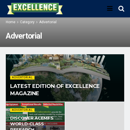
Home
Category
Advertorial
Advertorial
ADVERTORIAL
LATEST EDITION OF EXCELLENCE
MAGAZINE
ADVERTORIAL
DISCOVER ACEMFS
WORLD-CLASS
RESEARCH