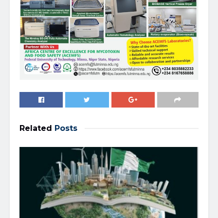
Related
Posts