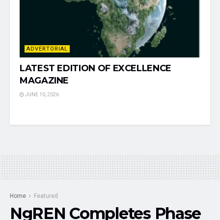
ADVERTORIAL
LATEST EDITION OF EXCELLENCE
MAGAZINE
JUNE 10, 2026
Home
Featured
NgREN Completes Phase