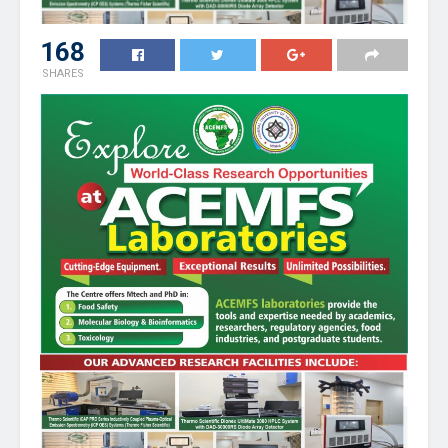
168
SHARES