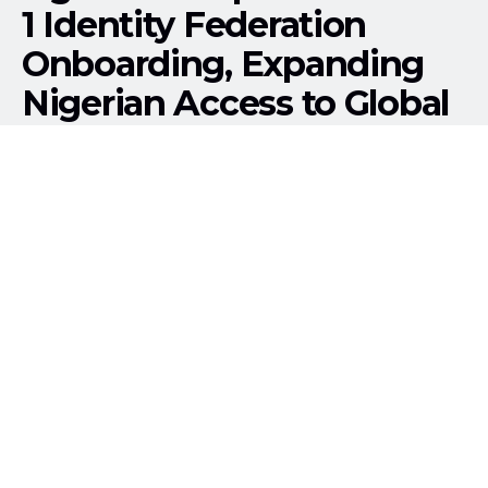
1 Identity Federation
Onboarding, Expanding
Nigerian Access to Global
Research Services
158
SHARES