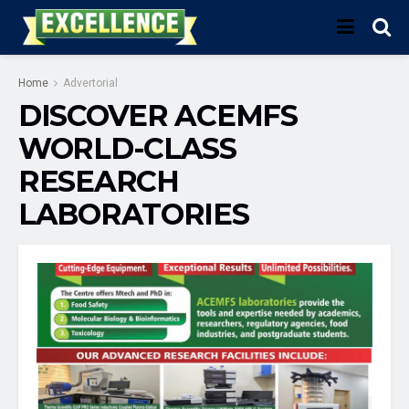
Home
Advertorial
DISCOVER ACEMFS
WORLD-CLASS
RESEARCH
LABORATORIES