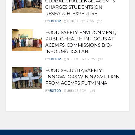
GLOBAL CHALLENGE, ACEMFS
CHARGES STUDENTS ON
RESEARCH, EXPERTISE
BY
EDITOR
OCTOBER 21, 2025
0
FOOD SAFETY, ENVIRONMENT,
PUBLIC HEALTH IN FOCUS AT
ACEMFS, COMMISSIONS BIO-
INFORMATICS LAB
BY
EDITOR
SEPTEMBER 1, 2025
0
FOOD SECURITY, SAFETY:
INNOVATORS WIN N2.6MILLION
FROM ACEMFS FUTMINNA
BY
EDITOR
JULY 15, 2024
0