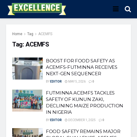
Home
Tag
ACEMFS
Tag:
ACEMFS
BOOST FOR FOOD SAFETY AS
ACEMFS-FUTMINNA RECEIVES
NEXT-GEN SEQUENCER
BY
EDITOR
MAY 5, 2026
0
FUTMINNA ACEMFS TACKLES
SAFETY OF KUNUN ZAKI,
DECLINING MAIZE PRODUCTION
IN NIGERIA
BY
EDITOR
DECEMBER 1, 2025
0
FOOD SAFETY REMAINS MAJOR