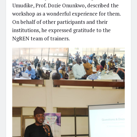
Umudike, Prof. Dozie Onunkwo, described the
workshop as a wonderful experience for them.
On behalf of other participants and their
institutions, he expressed gratitude to the
NgREN team of trainers.