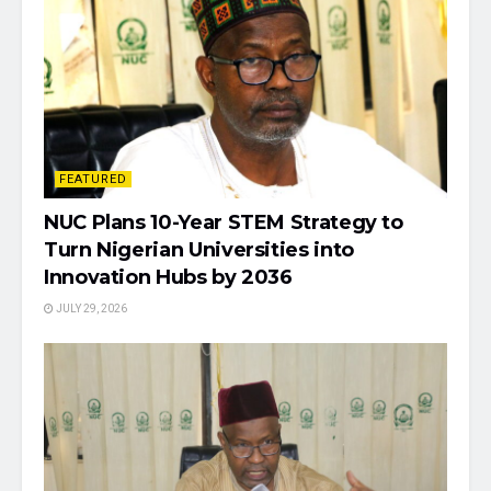
FEATURED
NUC Plans 10-Year STEM Strategy to
Turn Nigerian Universities into
Innovation Hubs by 2036
JULY 29, 2026