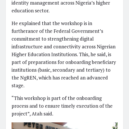
identity management across Nigeria’s higher
education sector.
He explained that the workshop is in
furtherance of the Federal Government’s
commitment to strengthening digital
infrastructure and connectivity across Nigerian
Higher Education Institutions. This, he said, is
part of preparations for onboarding beneficiary
institutions (basic, secondary and tertiary) to
the NgREN, which has reached an advanced
stage.
“This workshop is part of the onboarding
process and to ensure timely execution of the
project”, Atah said.