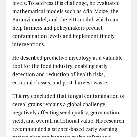
levels. To address this challenge, he evaluated
mathematical models such as Afla-Maize, the
Baranyi model, and the Pitt model, which can
help farmers and policymakers predict
contamination levels and implement timely
interventions.
He described predictive mycology as a valuable
tool for the food industry, enabling early
detection and reduction of health risks,
economic losses, and post-harvest waste.
Thierry concluded that fungal contamination of
cereal grains remains a global challenge,
negatively affecting seed quality, germination,
yield, and overall nutritional value. His research
recommended a science-based early warning