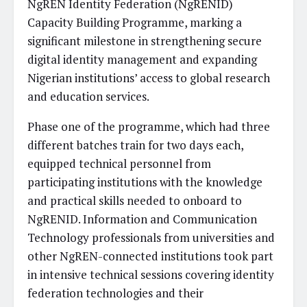
NgREN Identity Federation (NgRENID)
Capacity Building Programme, marking a
significant milestone in strengthening secure
digital identity management and expanding
Nigerian institutions’ access to global research
and education services.
Phase one of the programme, which had three
different batches train for two days each,
equipped technical personnel from
participating institutions with the knowledge
and practical skills needed to onboard to
NgRENID. Information and Communication
Technology professionals from universities and
other NgREN-connected institutions took part
in intensive technical sessions covering identity
federation technologies and their