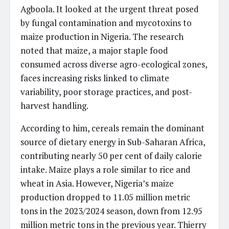
Agboola. It looked at the urgent threat posed
by fungal contamination and mycotoxins to
maize production in Nigeria. The research
noted that maize, a major staple food
consumed across diverse agro-ecological zones,
faces increasing risks linked to climate
variability, poor storage practices, and post-
harvest handling.
According to him, cereals remain the dominant
source of dietary energy in Sub-Saharan Africa,
contributing nearly 50 per cent of daily calorie
intake. Maize plays a role similar to rice and
wheat in Asia. However, Nigeria’s maize
production dropped to 11.05 million metric
tons in the 2023/2024 season, down from 12.95
million metric tons in the previous year. Thierry