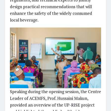
design practical recommendations that will
enhance the safety of the widely consumed
local beverage.
Speaking during the opening session, the Centre
Leader of ACEMFS, Prof. Hussaini Makun,
provided an overview of the UP-RISE project