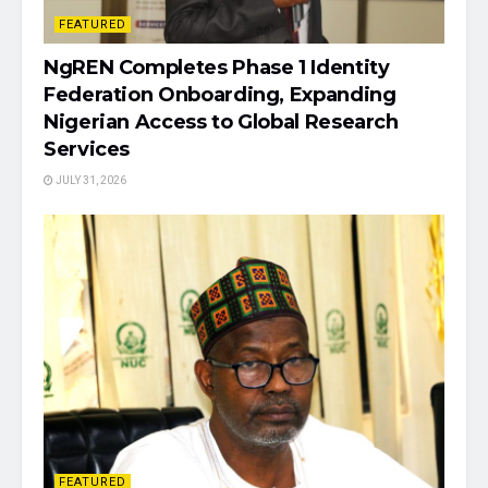
FEATURED
NgREN Completes Phase 1 Identity
Federation Onboarding, Expanding
Nigerian Access to Global Research
Services
JULY 31, 2026
FEATURED