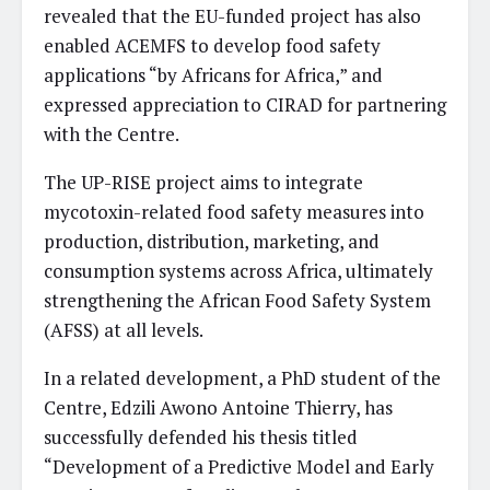
revealed that the EU-funded project has also
enabled ACEMFS to develop food safety
applications “by Africans for Africa,” and
expressed appreciation to CIRAD for partnering
with the Centre.
The UP-RISE project aims to integrate
mycotoxin-related food safety measures into
production, distribution, marketing, and
consumption systems across Africa, ultimately
strengthening the African Food Safety System
(AFSS) at all levels.
In a related development, a PhD student of the
Centre, Edzili Awono Antoine Thierry, has
successfully defended his thesis titled
“Development of a Predictive Model and Early