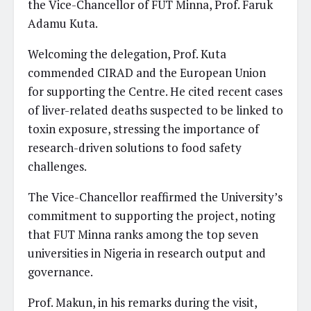
the Vice-Chancellor of FUT Minna, Prof. Faruk
Adamu Kuta.
Welcoming the delegation, Prof. Kuta
commended CIRAD and the European Union
for supporting the Centre. He cited recent cases
of liver-related deaths suspected to be linked to
toxin exposure, stressing the importance of
research-driven solutions to food safety
challenges.
The Vice-Chancellor reaffirmed the University’s
commitment to supporting the project, noting
that FUT Minna ranks among the top seven
universities in Nigeria in research output and
governance.
Prof. Makun, in his remarks during the visit,