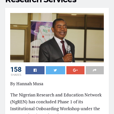
158
SHARES
By Hannah Musa
The Nigerian Research and Education Network
(NgREN) has concluded Phase 1 of its
Institutional Onboarding Workshop under the