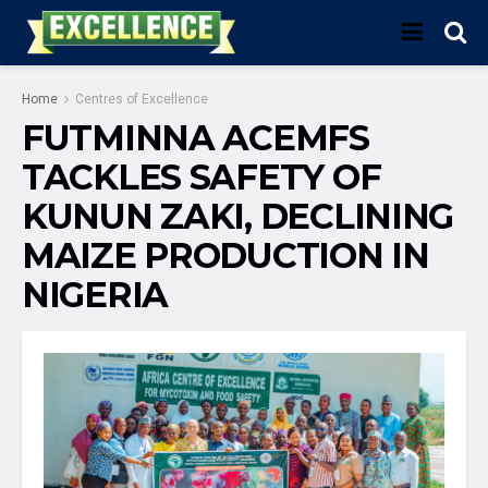
Home
Centres of Excellence
FUTMINNA ACEMFS
TACKLES SAFETY OF
KUNUN ZAKI, DECLINING
MAIZE PRODUCTION IN
NIGERIA