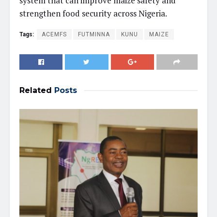
system that can improve maize safety and
strengthen food security across Nigeria.
Tags:
ACEMFS
FUTMINNA
KUNU
MAIZE
Related
Posts