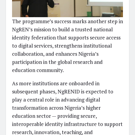
The programme’s success marks another step in
NgREN’s mission to build a trusted national
identity federation that supports secure access
to digital services, strengthens institutional
collaboration, and enhances Nigeria’s
participation in the global research and
education community.
As more institutions are onboarded in
subsequent phases, NgRENID is expected to
play a central role in advancing digital
transformation across Nigeria’s higher
education sector — providing secure,
interoperable identity infrastructure to support
research, innovation, teaching, and