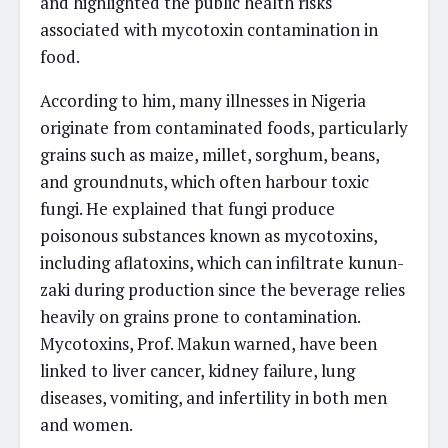
and highlighted the public health risks
associated with mycotoxin contamination in
food.
According to him, many illnesses in Nigeria
originate from contaminated foods, particularly
grains such as maize, millet, sorghum, beans,
and groundnuts, which often harbour toxic
fungi. He explained that fungi produce
poisonous substances known as mycotoxins,
including aflatoxins, which can infiltrate kunun-
zaki during production since the beverage relies
heavily on grains prone to contamination.
Mycotoxins, Prof. Makun warned, have been
linked to liver cancer, kidney failure, lung
diseases, vomiting, and infertility in both men
and women.