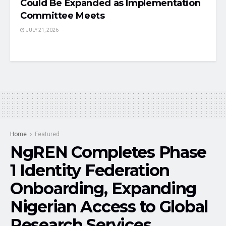
Could Be Expanded as Implementation
Committee Meets
JULY 21, 2026
Home
Featured
NgREN Completes Phase
1 Identity Federation
Onboarding, Expanding
Nigerian Access to Global
Research Services