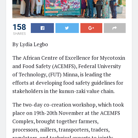
158
SHARES
By Lydia Legbo
The African Centre of Excellence for Mycotoxin
and Food Safety (ACEMFS), Federal University
of Technology, (FUT) Minna, is leading the
efforts at developing food safety guidelines for
stakeholders in the kunun-zaki value chain.
The two-day co-creation workshop, which took
place on 19th-20th November at the ACEMFS
Complex, brought together farmers,
processors, millers, transporters, traders,
regulators, and technical experts to jointly