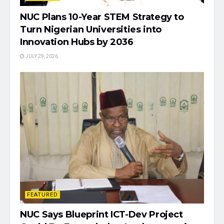
NUC Plans 10-Year STEM Strategy to
Turn Nigerian Universities into
Innovation Hubs by 2036
JULY 29, 2026
FEATURED
NUC Says Blueprint ICT-Dev Project