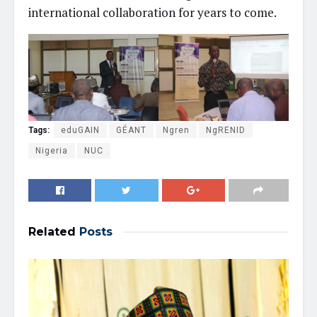
international collaboration for years to come.
Tags:
eduGAIN
GÉANT
Ngren
NgRENID
Nigeria
NUC
Related
Posts