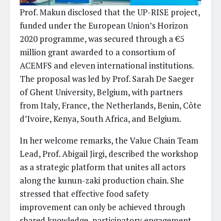
Prof. Makun disclosed that the UP-RISE project,
funded under the European Union’s Horizon
2020 programme, was secured through a €5
million grant awarded to a consortium of
ACEMFS and eleven international institutions.
The proposal was led by Prof. Sarah De Saeger
of Ghent University, Belgium, with partners
from Italy, France, the Netherlands, Benin, Côte
d’Ivoire, Kenya, South Africa, and Belgium.
In her welcome remarks, the Value Chain Team
Lead, Prof. Abigail Jirgi, described the workshop
as a strategic platform that unites all actors
along the kunun-zaki production chain. She
stressed that effective food safety
improvement can only be achieved through
shared knowledge, participatory engagement