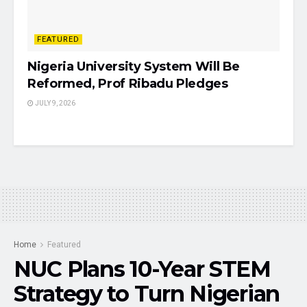
FEATURED
Nigeria University System Will Be
Reformed, Prof Ribadu Pledges
JULY 9, 2026
Home
Featured
NUC Plans 10-Year STEM
Strategy to Turn Nigerian