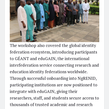
The workshop also covered the global identity
federation ecosystem, introducing participants
to GÉANT and eduGAIN, the international
interfederation service connecting research and
education identity federations worldwide.
Through successful onboarding into NgRENID,
participating institutions are now positioned to
integrate with eduGAIN, giving their
researchers, staff, and students secure access to
thousands of trusted academic and research