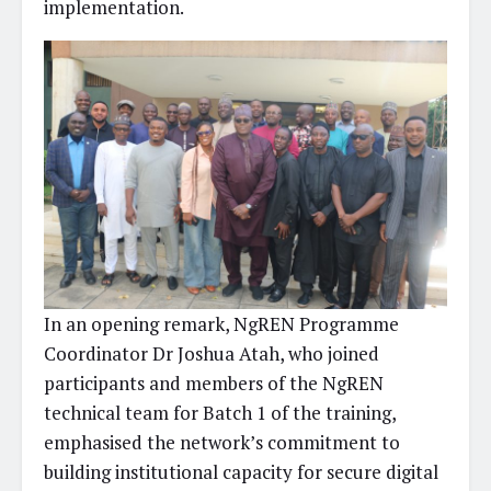
implementation.
In an opening remark, NgREN Programme
Coordinator Dr Joshua Atah, who joined
participants and members of the NgREN
technical team for Batch 1 of the training,
emphasised the network’s commitment to
building institutional capacity for secure digital