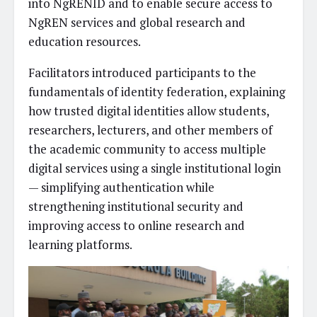
into NgRENID and to enable secure access to
NgREN services and global research and
education resources.
Facilitators introduced participants to the
fundamentals of identity federation, explaining
how trusted digital identities allow students,
researchers, lecturers, and other members of
the academic community to access multiple
digital services using a single institutional login
— simplifying authentication while
strengthening institutional security and
improving access to online research and
learning platforms.