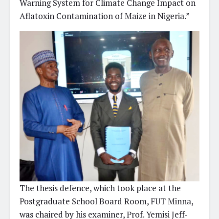
Warning System for Climate Change Impact on
Aflatoxin Contamination of Maize in Nigeria.”
The thesis defence, which took place at the
Postgraduate School Board Room, FUT Minna,
was chaired by his examiner, Prof. Yemisi Jeff-