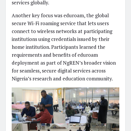
services globally.
Another key focus was eduroam, the global
secure Wi-Fi roaming service that lets users
connect to wireless networks at participating
institutions using credentials issued by their
home institution. Participants learned the
requirements and benefits of eduroam
deployment as part of NgREN’s broader vision
for seamless, secure digital services across
Nigeria’s research and education community.