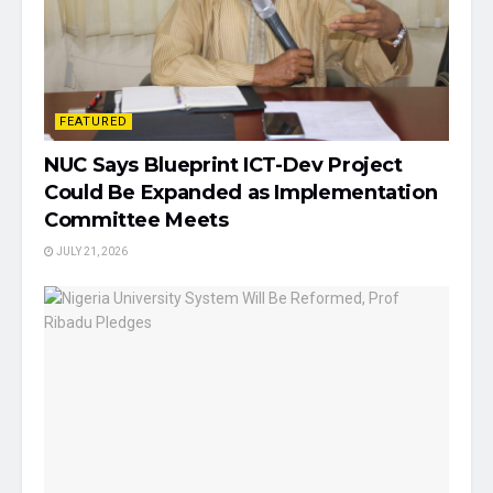
FEATURED
NUC Says Blueprint ICT-Dev Project
Could Be Expanded as Implementation
Committee Meets
JULY 21, 2026