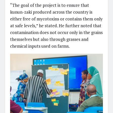
“The goal of the project is to ensure that
kunun-zaki produced across the country is
either free of mycotoxins or contains them only
at safe levels,” he stated. He further noted that
contamination does not occur only in the grains
themselves but also through grasses and
chemical inputs used on farms.