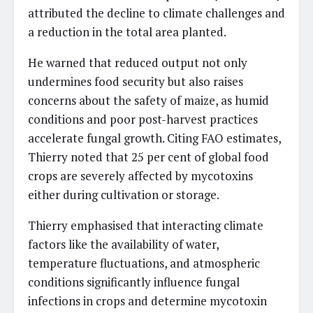
attributed the decline to climate challenges and
a reduction in the total area planted.
He warned that reduced output not only
undermines food security but also raises
concerns about the safety of maize, as humid
conditions and poor post-harvest practices
accelerate fungal growth. Citing FAO estimates,
Thierry noted that 25 per cent of global food
crops are severely affected by mycotoxins
either during cultivation or storage.
Thierry emphasised that interacting climate
factors like the availability of water,
temperature fluctuations, and atmospheric
conditions significantly influence fungal
infections in crops and determine mycotoxin