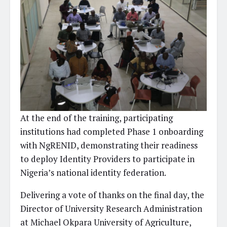
At the end of the training, participating
institutions had completed Phase 1 onboarding
with NgRENID, demonstrating their readiness
to deploy Identity Providers to participate in
Nigeria’s national identity federation.
Delivering a vote of thanks on the final day, the
Director of University Research Administration
at Michael Okpara University of Agriculture,