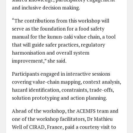
and inclusive decision making.
“The contributions from this workshop will
serve as the foundation for a food safety
manual for the kunun-zaki value chain, a tool
that will guide safer practices, regulatory
harmonisation and overall system
improvement,” she said.
Participants engaged in interactive sessions
covering value-chain mapping, context analysis,
hazard identification, constraints, trade-offs,
solution prototyping and action planning.
Ahead of the workshop, the ACEMFS team and
one of the workshop facilitators, Dr Mathieu
Well of CIRAD, France, paid a courtesy visit to