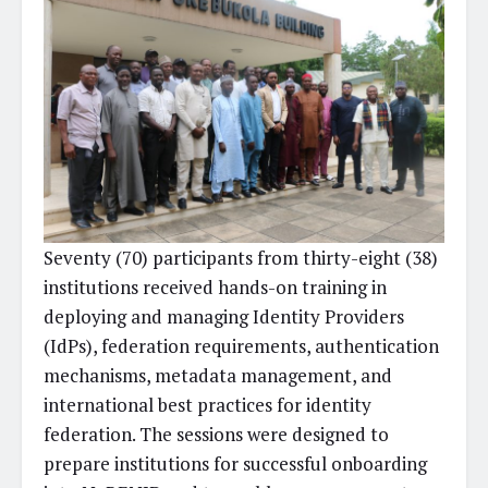
Seventy (70) participants from thirty-eight (38)
institutions received hands-on training in
deploying and managing Identity Providers
(IdPs), federation requirements, authentication
mechanisms, metadata management, and
international best practices for identity
federation. The sessions were designed to
prepare institutions for successful onboarding