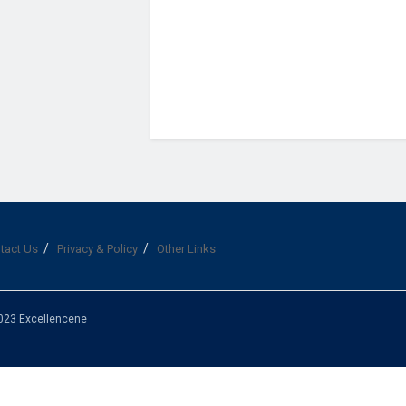
tact Us
Privacy & Policy
Other Links
023 Excellencene