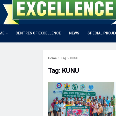
ME
CENTRES OF EXCELLENCE
NEWS
SPECIAL PROJE
Home
Tag
KUNU
Tag:
KUNU