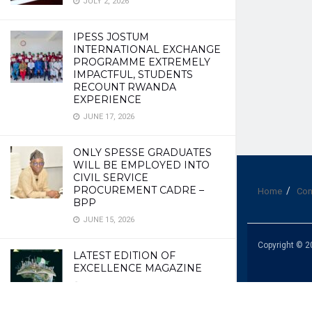
JULY 2, 2026
IPESS JOSTUM
INTERNATIONAL EXCHANGE
PROGRAMME EXTREMELY
IMPACTFUL, STUDENTS
RECOUNT RWANDA
EXPERIENCE
JUNE 17, 2026
ONLY SPESSE GRADUATES
WILL BE EMPLOYED INTO
CIVIL SERVICE
PROCUREMENT CADRE –
Home
Con
BPP
JUNE 15, 2026
Copyright © 2
LATEST EDITION OF
EXCELLENCE MAGAZINE
JUNE 10, 2026