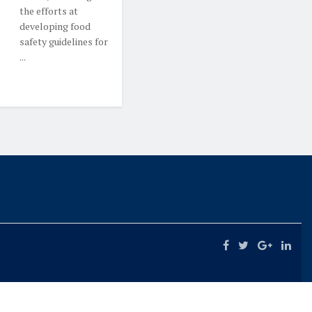
the efforts at
developing food
safety guidelines for
...