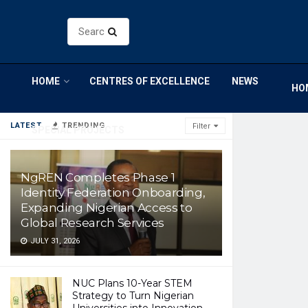
HOME
CENTRES OF EXCELLENCE
NEWS
HO
LATEST
TRENDING
Filter
SPECIAL PROJECTS
NgREN Completes Phase 1
Identity Federation Onboarding,
Expanding Nigerian Access to
Global Research Services
JULY 31, 2026
NUC Plans 10-Year STEM
Strategy to Turn Nigerian