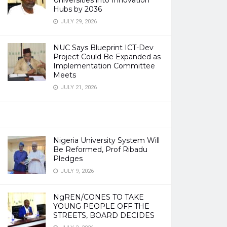
Universities into Innovation
Hubs by 2036
JULY 29, 2026
NUC Says Blueprint ICT-Dev
Project Could Be Expanded as
Implementation Committee
Meets
JULY 21, 2026
Nigeria University System Will
Be Reformed, Prof Ribadu
Pledges
JULY 9, 2026
NgREN/CONES TO TAKE
YOUNG PEOPLE OFF THE
STREETS, BOARD DECIDES