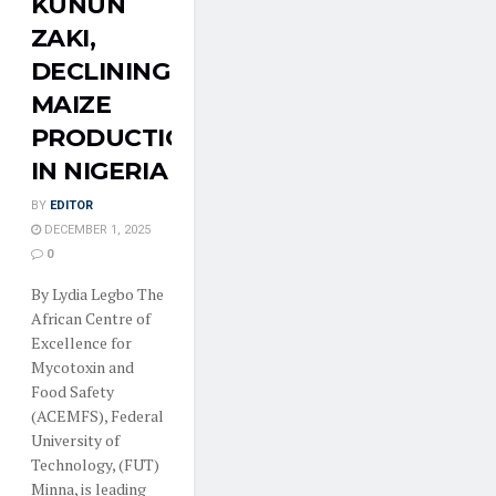
KUNUN
ZAKI,
DECLINING
MAIZE
PRODUCTION
IN NIGERIA
BY
EDITOR
DECEMBER 1, 2025
0
By Lydia Legbo The
African Centre of
Excellence for
Mycotoxin and
Food Safety
(ACEMFS), Federal
University of
Technology, (FUT)
Minna, is leading