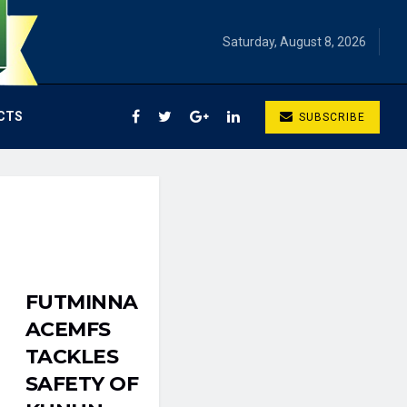
Saturday, August 8, 2026
CTS
SUBSCRIBE
FUTMINNA
ACEMFS
TACKLES
SAFETY OF