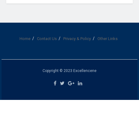
Home
Contact Us
Privacy & Policy
Other Links
Copyright © 2023 Excellencene