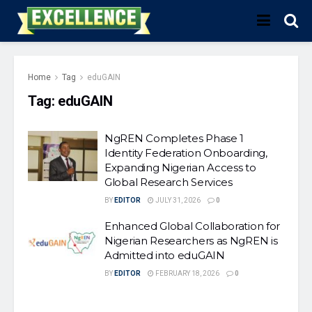
Home
Tag
eduGAIN
Tag:
eduGAIN
NgREN Completes Phase 1
Identity Federation Onboarding,
Expanding Nigerian Access to
Global Research Services
BY
EDITOR
JULY 31, 2026
0
Enhanced Global Collaboration for
Nigerian Researchers as NgREN is
Admitted into eduGAIN
BY
EDITOR
FEBRUARY 18, 2026
0